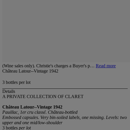
(Wine sales only). Christie's charges a Buyer's p…
Read more
Château Latour--Vintage 1942
3 bottles per lot
Details
A PRIVATE COLLECTION OF CLARET
Château Latour--Vintage 1942
Pauillac, 1er cru classé. Château-bottled
Embossed capsules. Very bin-soiled labels, one missing. Levels: two
upper and one mid/low-shoulder
3 bottles
per lot