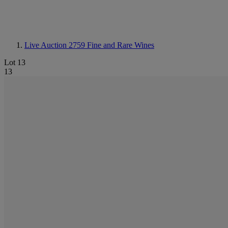
Live Auction 2759
Fine and Rare Wines
Lot 13
13