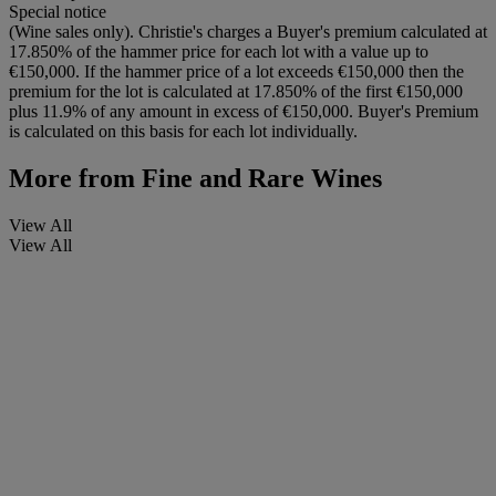
Special notice
(Wine sales only). Christie's charges a Buyer's premium calculated at
17.850% of the hammer price for each lot with a value up to
€150,000. If the hammer price of a lot exceeds €150,000 then the
premium for the lot is calculated at 17.850% of the first €150,000
plus 11.9% of any amount in excess of €150,000. Buyer's Premium
is calculated on this basis for each lot individually.
More from
Fine and Rare Wines
View All
View All