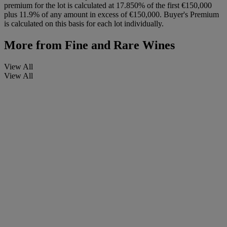
premium for the lot is calculated at 17.850% of the first €150,000
plus 11.9% of any amount in excess of €150,000. Buyer's Premium
is calculated on this basis for each lot individually.
More from
Fine and Rare Wines
View All
View All