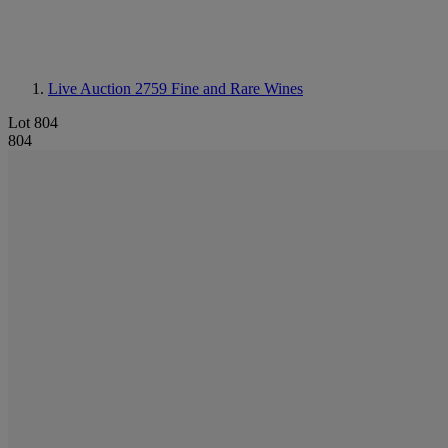
Live Auction 2759
Fine and Rare Wines
Lot 804
804