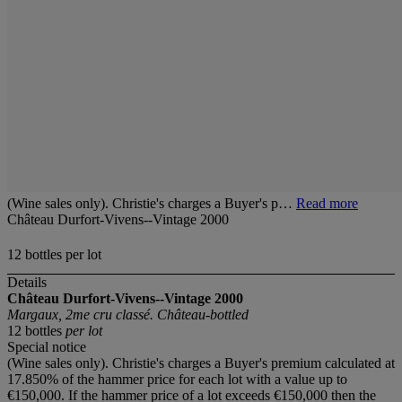
(Wine sales only). Christie's charges a Buyer's p…
Read more
Château Durfort-Vivens--Vintage 2000
12 bottles per lot
Details
Château Durfort-Vivens--Vintage 2000
Margaux, 2me cru classé. Château-bottled
12 bottles
per lot
Special notice
(Wine sales only). Christie's charges a Buyer's premium calculated at
17.850% of the hammer price for each lot with a value up to
€150,000. If the hammer price of a lot exceeds €150,000 then the