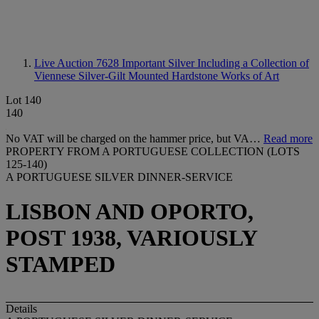
Live Auction 7628
Important Silver Including a Collection of
Viennese Silver-Gilt Mounted Hardstone Works of Art
Lot 140
140
No VAT will be charged on the hammer price, but VA…
Read more
PROPERTY FROM A PORTUGUESE COLLECTION (LOTS
125-140)
A PORTUGUESE SILVER DINNER-SERVICE
LISBON AND OPORTO,
POST 1938, VARIOUSLY
STAMPED
Details