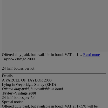
Offered duty paid, but available in bond. VAT at 1…
Read more
Taylor--Vintage 2000
24 half-bottles per lot
Details
A PARCEL OF TAYLOR 2000
Lying in Weybridge, Surrey (EHD)
Offered duty-paid, but available in bond
Taylor--Vintage 2000
24 half-bottles
per lot
Special notice
Offered duty paid, but available in bond. VAT at 17.5% will be