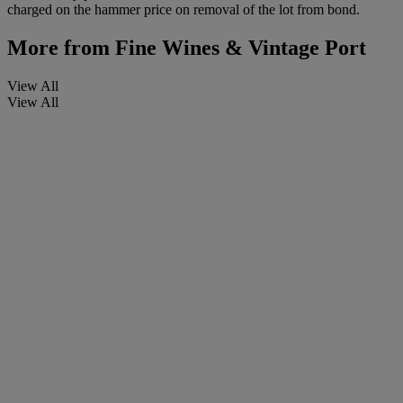
charged on the hammer price on removal of the lot from bond.
More from
Fine Wines & Vintage Port
View All
View All