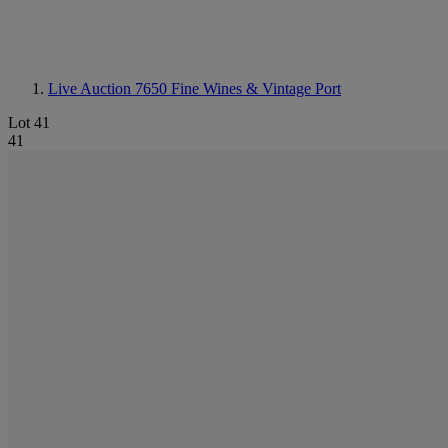
Live Auction 7650
Fine Wines & Vintage Port
Lot 41
41