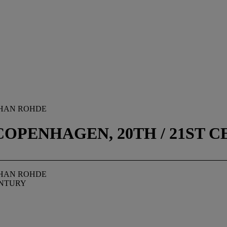
OHAN ROHDE
OPENHAGEN, 20TH / 21ST 
OHAN ROHDE
ENTURY