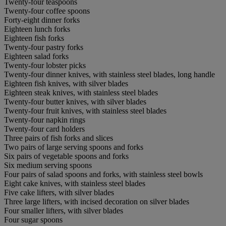
Twenty-four teaspoons
Twenty-four coffee spoons
Forty-eight dinner forks
Eighteen lunch forks
Eighteen fish forks
Twenty-four pastry forks
Eighteen salad forks
Twenty-four lobster picks
Twenty-four dinner knives, with stainless steel blades, long handle
Eighteen fish knives, with silver blades
Eighteen steak knives, with stainless steel blades
Twenty-four butter knives, with silver blades
Twenty-four fruit knives, with stainless steel blades
Twenty-four napkin rings
Twenty-four card holders
Three pairs of fish forks and slices
Two pairs of large serving spoons and forks
Six pairs of vegetable spoons and forks
Six medium serving spoons
Four pairs of salad spoons and forks, with stainless steel bowls
Eight cake knives, with stainless steel blades
Five cake lifters, with silver blades
Three large lifters, with incised decoration on silver blades
Four smaller lifters, with silver blades
Four sugar spoons