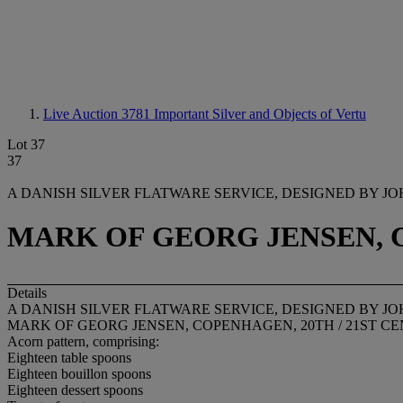
Live Auction 3781
Important Silver and Objects of Vertu
Lot 37
37
A DANISH SILVER FLATWARE SERVICE, DESIGNED BY J
MARK OF GEORG JENSEN, C
Details
A DANISH SILVER FLATWARE SERVICE, DESIGNED BY J
MARK OF GEORG JENSEN, COPENHAGEN, 20TH / 21ST C
Acorn pattern, comprising:
Eighteen table spoons
Eighteen bouillon spoons
Eighteen dessert spoons