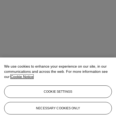
Winsy Tsang（曾慧思）
SVP, Head of Department, Asia Pacific
We use cookies to enhance your experience on our site, in our
communications and across the web. For more information see
Check the condition report or get in touch for additional information
our
Cookie Notice
about this
wtsang@christies.com
+852 2978 6841
COOKIE SETTINGS
If you wish to view the condition report of this lot, please sign in to
your account.
NECESSARY COOKIES ONLY
Sign in
View condition report