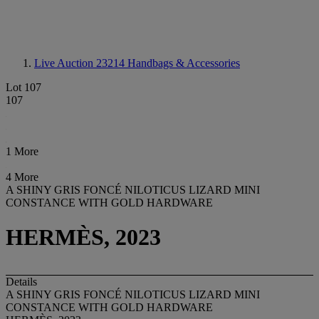
Live Auction 23214
Handbags & Accessories
Lot 107
107
1 More
4 More
A SHINY GRIS FONCÉ NILOTICUS LIZARD MINI
CONSTANCE WITH GOLD HARDWARE
HERMÈS, 2023
Details
A SHINY GRIS FONCÉ NILOTICUS LIZARD MINI
CONSTANCE WITH GOLD HARDWARE