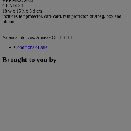
HERMÈS, 2023
GRADE: 1
18 w x 15 h x 5 d cm
includes felt protector, care card, rain protector, dustbag, box and
ribbon
Varanus niloticus, Annexe CITES II-B
Conditions of sale
Brought to you by