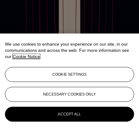
博物馆及企业珍藏
私隐政策
艺术品归还
保安
佳士得创投基金
Cookie settings
信托、遗产及财富管理服务
绝不出售个人资料
现代奴隶制声明
佳士得美术学院
佳士得国际地产
We use cookies to enhance your experience on our site, in our
communications and across the web. For more information see
© Christie's 2026
our
Cookie Notice
COOKIE SETTINGS
沪ICP备20005532号
NECESSARY COOKIES ONLY
ACCEPT ALL