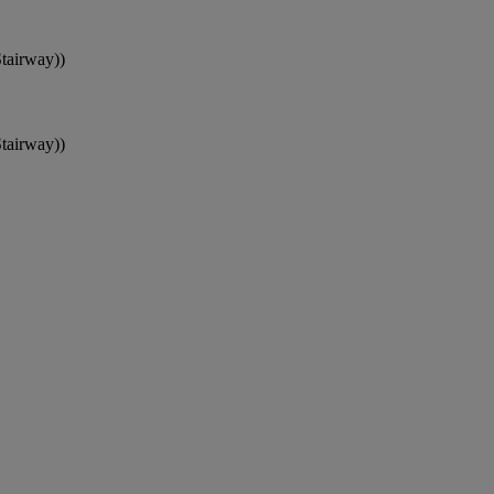
tairway))
tairway))