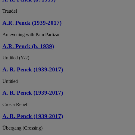
Traudel
A.R. Penck (1939-2017)
An evening with Pam Partizan
A.R. Penck (b. 1939)
Untitled (Y/2)
A. R. Penck (1939-2017)
Untitled
A. R. Penck (1939-2017)
Crosta Relief
A. R. Penck (1939-2017)
Übergang (Crossing)