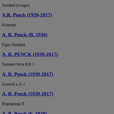
Standart (Gorgo)
A.R. Penck (1939-2017)
Konzept
A. R. Penck (B. 1939)
Figur Standart
A. R. PENCK (1939-2017)
Standart-West KR 1
A. R. Penck (1939-2017)
General a, b, c
A. R. Penck (1939-2017)
Begegnung II
A. R. Penck (b. 1939)