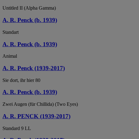
Untitled II (Alpha Gamma)
A. R. Penck (b. 1939)
Standart
A. R. Penck (b. 1939)
Animal
A. R. Penck (1939-2017)
Sie dort, ihr hier 80
A. R. Penck (b. 1939)
Zwei Augen (für Chillida) (Two Eyes)
A. R. PENCK (1939-2017)
Standard 9 LL