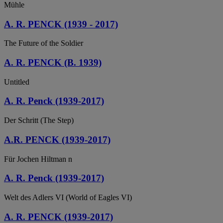
Mühle
A. R. PENCK (1939 - 2017)
The Future of the Soldier
A. R. PENCK (B. 1939)
Untitled
A. R. Penck (1939-2017)
Der Schritt (The Step)
A.R. PENCK (1939-2017)
Für Jochen Hiltman n
A. R. Penck (1939-2017)
Welt des Adlers VI (World of Eagles VI)
A. R. PENCK (1939-2017)