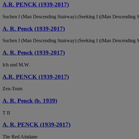
A.R. PENCK (1939-2017)
Suchen I (Man Descending Stairway) (Seeking I ((Man Descending S
A. R. Penck (1939-2017)
Suchen I (Man Descending Stairway) (Seeking I ((Man Descending S
A. R. Penck (1939-2017)
Ich und M.W.
A.R. PENCK (1939-2017)
Zen-Trum
A. R. Penck (b. 1939)
T II
A. R. PENCK (1939-2017)
The Red Airplane