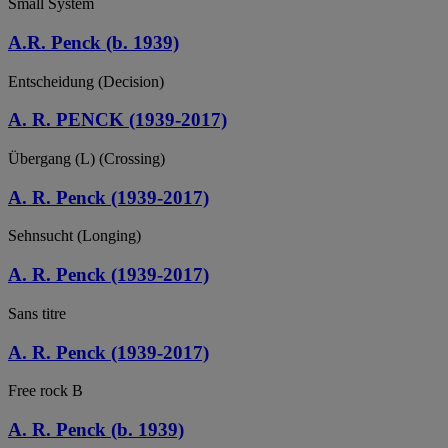
Small System
A.R. Penck (b. 1939)
Entscheidung (Decision)
A. R. PENCK (1939-2017)
Übergang (L) (Crossing)
A. R. Penck (1939-2017)
Sehnsucht (Longing)
A. R. Penck (1939-2017)
Sans titre
A. R. Penck (1939-2017)
Free rock B
A. R. Penck (b. 1939)