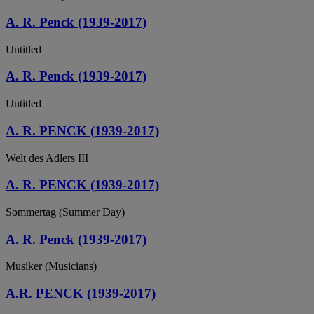
A. R. Penck (1939-2017)
Untitled
A. R. Penck (1939-2017)
Untitled
A. R. PENCK (1939-2017)
Welt des Adlers III
A. R. PENCK (1939-2017)
Sommertag (Summer Day)
A. R. Penck (1939-2017)
Musiker (Musicians)
A.R. PENCK (1939-2017)