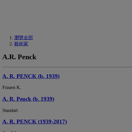
瀏覽全部
藝術家
A.R. Penck
A. R. PENCK (b. 1939)
Frauen K.
A. R. Penck (b. 1939)
Standart
A. R. PENCK (1939-2017)