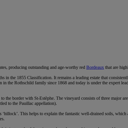
tates, producing outstanding and age-worthy red
Bordeaux
that are high
wths in the 1855 Classification. It remains a leading estate that consist
in the Rothschild family since 1868 and today is under the expert lead
se to the border with St-Estèphe. The vineyard consists of three major ar
led to the Pauillac appellation).
‘hillock’. This helps to explain the fantastic well-drained soils, whi
es.