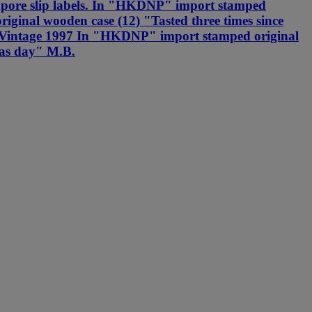
ngapore slip labels. In "HKDNP" import stamped
ginal wooden case (12) "Tasted three times since
r --Vintage 1997 In "HKDNP" import stamped original
mas day" M.B.