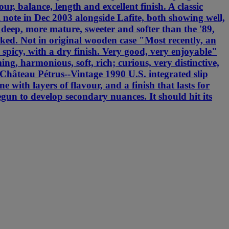
ur, balance, length and excellent finish. A classic
note in Dec 2003 alongside Lafite, both showing well,
s deep, more mature, sweeter and softer than the '89,
ked. Not in original wooden case "Most recently, an
 spicy, with a dry finish. Very good, very enjoyable"
, harmonious, soft, rich; curious, very distinctive,
Château Pétrus--Vintage 1990 U.S. integrated slip
with layers of flavour, and a finish that lasts for
egun to develop secondary nuances. It should hit its