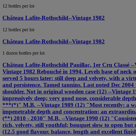
12 bottles per lot
Château Lafite-Rothschild--Vintage 1982
12 bottles per lot
Château Lafite-Rothschild--Vintage 1982
1 dozen bottles per lot
Château Lafite-Rothschild Pauillac, 1er Cru Classé --Vi
Vintage 1982 Rebouché in 1994. Levels base of neck 
served 5 hours later: still deep and velvety, with a v
and persistence. Tamed tannins. Last noted Dec 2004 
shoulder. Not in original wooden case (12) --Vintage
impressively deep; very good nose, considerable dept
***(*)" M.B. --Vintage 1989 (12) "Most recently: a wa
impenetrable depth and concentration; an extraordinar
(**) 2010 - 2030" M.B. --Vintage 1990 (12) "Consisten
rich, velvety, still youthful; bouquet slow to open but
(12.5 good flavour, balance, length and excellent fin