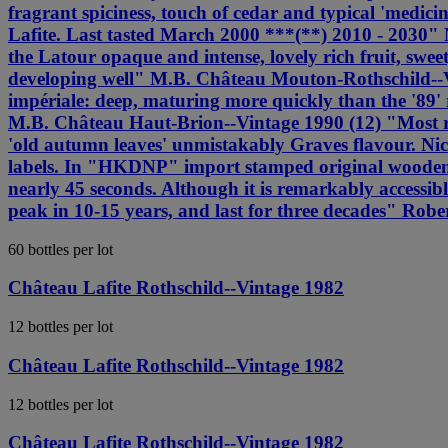
fragrant spiciness, touch of cedar and typical 'medicin
Lafite. Last tasted March 2000 ***(**) 2010 - 2030" 
the Latour opaque and intense, lovely rich fruit, sweet
developing well" M.B. Château Mouton-Rothschild--Vin
impériale: deep, maturing more quickly than the '89' r
M.B. Château Haut-Brion--Vintage 1990 (12) "Most rec
'old autumn leaves' unmistakably Graves flavour. Nic
labels. In "HKDNP" import stamped original wooden cas
nearly 45 seconds. Although it is remarkably accessibl
peak in 10-15 years, and last for three decades" Robe
60 bottles per lot
Château Lafite Rothschild--Vintage 1982
12 bottles per lot
Château Lafite Rothschild--Vintage 1982
12 bottles per lot
Château Lafite Rothschild--Vintage 1982