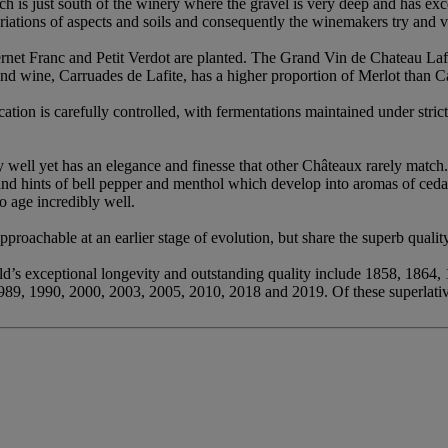
ich is just south of the winery where the gravel is very deep and has exc
iations of aspects and soils and consequently the winemakers try and vi
net Franc and Petit Verdot are planted. The Grand Vin de Chateau Lafi
ond wine, Carruades de Lafite, has a higher proportion of Merlot than 
ation is carefully controlled, with fermentations maintained under stric
y well yet has an elegance and finesse that other Châteaux rarely match
and hints of bell pepper and menthol which develop into aromas of ceda
to age incredibly well.
proachable at an earlier stage of evolution, but share the superb quality
ld’s exceptional longevity and outstanding quality include 1858, 1864
989, 1990, 2000, 2003, 2005, 2010, 2018 and 2019. Of these superlati