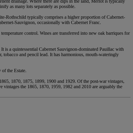
ellent drainage. Where there are dips in the land, Merlot is typically
nify as many lots separately as possible.
te-Rothschild typically comprises a higher proportion of Cabernet-
Cabernet-Sauvignon, occasionally with Cabernet Franc.
t temperature control. Wines are transferred into new oak barriques for
. It is a quintessential Cabernet Sauvignon-dominated Pauillac with
r, tobacco and pencil lead. It has harmonious, mouth-wateringly
 of the Estate.
, 1865, 1870, 1875, 1899, 1900 and 1929. Of the post-war vintages,
ve vintages the 1865, 1870, 1959, 1982 and 2010 are arguably the