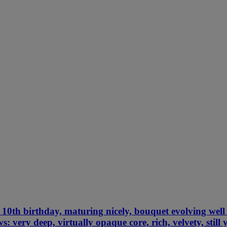
10th birthday, maturing nicely, bouquet evolving well 
s: very deep, virtually opaque core, rich, velvety, stil