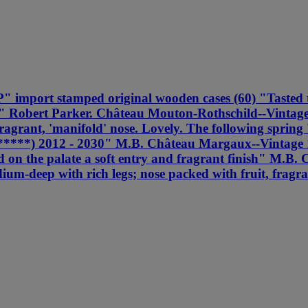
import stamped original wooden cases (60) "Tasted thr
ne" Robert Parker. Château Mouton-Rothschild--Vintag
ragrant, 'manifold' nose. Lovely. The following spring
01 (*****) 2012 - 2030" M.B. Château Margaux--Vint
 and on the palate a soft entry and fragrant finish" 
m-deep with rich legs; nose packed with fruit, fragran