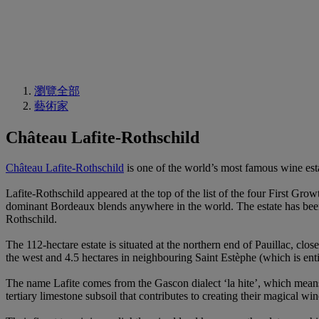
瀏覽全部
藝術家
Château Lafite-Rothschild
Château Lafite-Rothschild
is one of the world’s most famous wine es
Lafite-Rothschild appeared at the top of the list of the four First Gro
dominant Bordeaux blends anywhere in the world. The estate has been 
Rothschild.
The 112-hectare estate is situated at the northern end of Pauillac, clo
the west and 4.5 hectares in neighbouring Saint Estèphe (which is entit
The name Lafite comes from the Gascon dialect ‘la hite’, which means 
tertiary limestone subsoil that contributes to creating their magical win