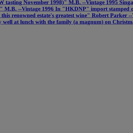
r' (MW tasting November 1998)" M.B. --Vintage 1995 Si
re" M.B. --Vintage 1996 In "HKDNP" import stamped ori
ly this renowned estate's greatest wine" Robert Parke
ly well at lunch with the family (a magnum) on Christ