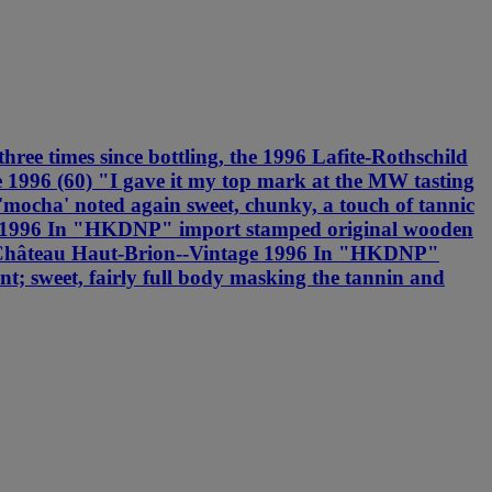
ee times since bottling, the 1996 Lafite-Rothschild
e 1996 (60) "I gave it my top mark at the MW tasting
 'mocha' noted again sweet, chunky, a touch of tannic
age 1996 In "HKDNP" import stamped original wooden
M.B. Château Haut-Brion--Vintage 1996 In "HKDNP"
t; sweet, fairly full body masking the tannin and