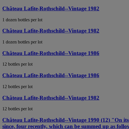
Château Lafite-Rothschild--Vintage 1982
1 dozen bottles per lot
Château Lafite-Rothschild--Vintage 1982
1 dozen bottles per lot
Château Lafite-Rothschild--Vintage 1986
12 bottles per lot
Château Lafite-Rothschild--Vintage 1986
12 bottles per lot
Château Lafite-Rothschild--Vintage 1982
12 bottles per lot
Château Lafite-Rothschild--Vintage 1990 (12) "On its 
since, four recently, which can be summed up as follow