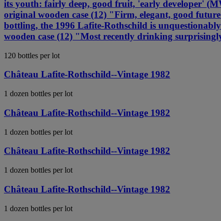
its youth: fairly deep, good fruit, 'early develope
original wooden case (12) "Firm, elegant, good futu
bottling, the 1996 Lafite-Rothschild is unquestionab
wooden case (12) "Most recently drinking surprising
120 bottles per lot
Château Lafite-Rothschild--Vintage 1982
1 dozen bottles per lot
Château Lafite-Rothschild--Vintage 1982
1 dozen bottles per lot
Château Lafite-Rothschild--Vintage 1982
1 dozen bottles per lot
Château Lafite-Rothschild--Vintage 1982
1 dozen bottles per lot