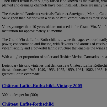
Their finest terroir is on slightly raised land known as the plateau, wh
planted and drainage channels have been installed. There are many var
The classic red Bordeaux varietals Cabernet-Sauvignon, Merlot, Caber
Sauvignon than Merlot with a dash of Petit Verdot, whereas their sec
Vines younger than 10 years old are not used in the Grand Vin. Vinific
maturation for approximately 16 months.
The Grand Vin de Lafite-Rothschild is a wine that ages extraordinaril
power, concentration and finesse, with flavours and aromas of cassis 
vibrant acidity and a powerful tannic structure that enables the wines 
With a higher proportion of softer and fleshier Merlot, Carruades are ap
Legendary historic vintages that demonstrate Château Lafite-Rothschi
the standouts are 1945, 1949, 1953, 1955, 1959, 1961, 1982, 1985, 1
greatest Lafite ever made.
Château Lafite-Rothschild--Vintage 2005
300 bottles per lot (300)
Château Lafite-Rothschild