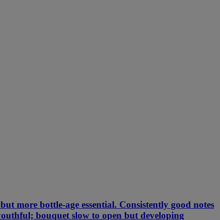
but more bottle-age essential. Consistently good notes
l youthful; bouquet slow to open but developing