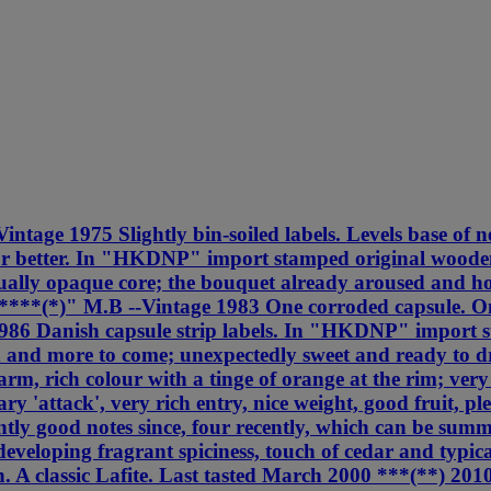
ntage 1975 Slightly bin-soiled labels. Levels base of ne
or better. In "HKDNP" import stamped original wooden
irtually opaque core; the bouquet already aroused and h
****(*)" M.B --Vintage 1983 One corroded capsule. One 
 1986 Danish capsule strip labels. In "HKDNP" import 
h and more to come; unexpectedly sweet and ready to d
rm, rich colour with a tinge of orange at the rim; very
y 'attack', very rich entry, nice weight, good fruit, p
tly good notes since, four recently, which can be summ
 developing fragrant spiciness, touch of cedar and typic
ish. A classic Lafite. Last tasted March 2000 ***(**) 2