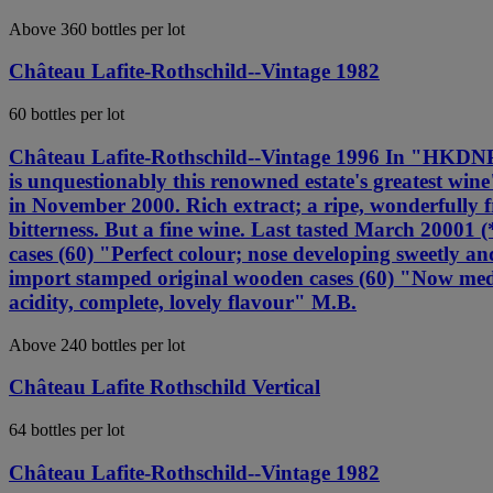
Above 360 bottles per lot
Château Lafite-Rothschild--Vintage 1982
60 bottles per lot
Château Lafite-Rothschild--Vintage 1996 In "HKDNP" 
is unquestionably this renowned estate's greatest wi
in November 2000. Rich extract; a ripe, wonderfully f
bitterness. But a fine wine. Last tasted March 200
cases (60) "Perfect colour; nose developing sweetly
import stamped original wooden cases (60) "Now mediu
acidity, complete, lovely flavour" M.B.
Above 240 bottles per lot
Château Lafite Rothschild Vertical
64 bottles per lot
Château Lafite-Rothschild--Vintage 1982