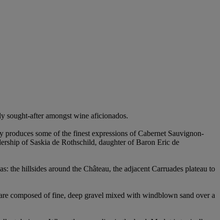
ly sought-after amongst wine aficionados.
ently produces some of the finest expressions of Cabernet Sauvignon-
ership of Saskia de Rothschild, daughter of Baron Eric de
eas: the hillsides around the Château, the adjacent Carruades plateau to
ch are composed of fine, deep gravel mixed with windblown sand over a