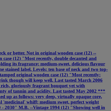
ck or better. Not in original wooden case (12) --
 case (12) "Most recently, double decanted and
olding its fragrance; medium-sweet, delicious flavour
stained label. Levels: ten base of neck and two top-
stamped original wooden case (12) "Most recently:
rink though will keep well. Last tasted March 2006
 rich, gloriously fragrant bouquet yet with
lenty of tannin and acidity. Last tasted May 2002 ***
ed up as follows: very deep, virtually opaque core,
al 'medicinal' whiff; medium sweet, perfect weight
010 - 2030" M.B. --Vintage 1994 (12) "Showing well in