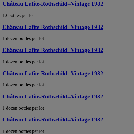
Château Lafite-Rothschild--Vintage 1982
12 bottles per lot
Château Lafite-Rothschild--Vintage 1982
1 dozen bottles per lot
Château Lafite-Rothschild--Vintage 1982
1 dozen bottles per lot
Château Lafite-Rothschild--Vintage 1982
1 dozen bottles per lot
Château Lafite-Rothschild--Vintage 1982
1 dozen bottles per lot
Château Lafite-Rothschild--Vintage 1982
1 dozen bottles per lot