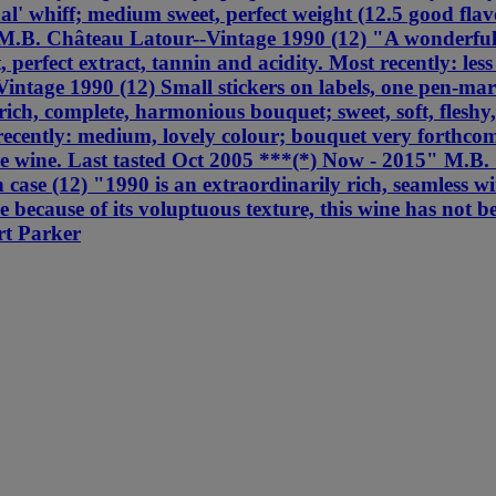
al' whiff; medium sweet, perfect weight (12.5 good flavo
M.B. Château Latour--Vintage 1990 (12) "A wonderful 
, perfect extract, tannin and acidity. Most recently: les
tage 1990 (12) Small stickers on labels, one pen-mar
ich, complete, harmonious bouquet; sweet, soft, fleshy,
ently: medium, lovely colour; bouquet very forthcoming
e wine. Last tasted Oct 2005 ***(*) Now - 2015" M.B. 
e (12) "1990 is an extraordinarily rich, seamless wine 
e because of its voluptuous texture, this wine has not b
rt Parker