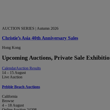
AUCTION SERIES
| Autumn 2026
Christie’s Asia 40th Anniversary Sales
Hong Kong
Upcoming Auctions, Private Sale Exhibiti
Calendar
Auction Results
14 – 15 August
Live Auction
Pebble Beach Auctions
California
Browse
4 – 18 August
Online Auction 24208