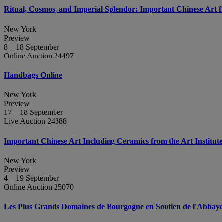
Ritual, Cosmos, and Imperial Splendor: Important Chinese Art 
New York
Preview
8 – 18 September
Online Auction 24497
Handbags Online
New York
Preview
17 – 18 September
Live Auction 24388
Important Chinese Art Including Ceramics from the Art Institut
New York
Preview
4 – 19 September
Online Auction 25070
Les Plus Grands Domaines de Bourgogne en Soutien de l'Abbaye d