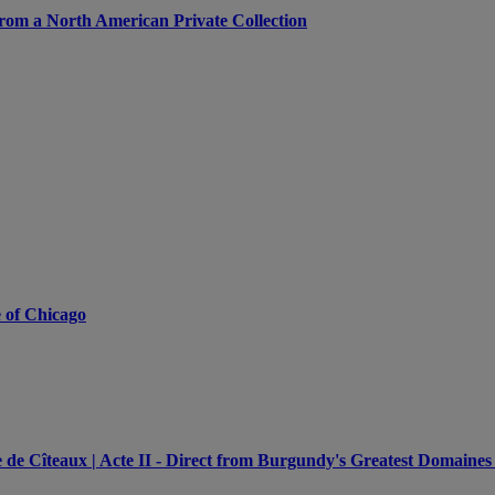
from a North American Private Collection
e of Chicago
e Cîteaux | Acte II - Direct from Burgundy's Greatest Domaines 