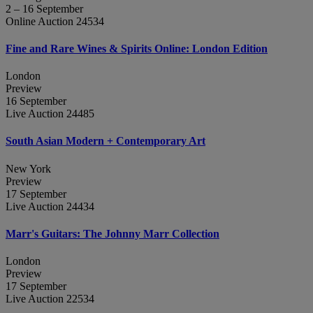
2 – 16 September
Online Auction 24534
Fine and Rare Wines & Spirits Online: London Edition
London
Preview
16 September
Live Auction 24485
South Asian Modern + Contemporary Art
New York
Preview
17 September
Live Auction 24434
Marr's Guitars: The Johnny Marr Collection
London
Preview
17 September
Live Auction 22534