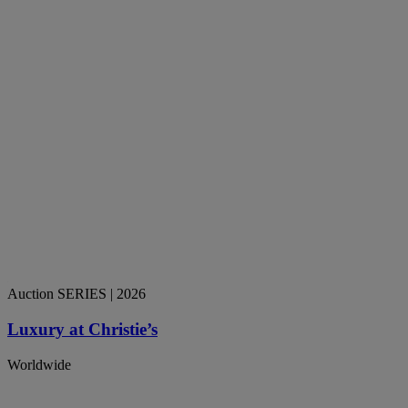
Auction SERIES
| 2026
Luxury at Christie’s
Worldwide