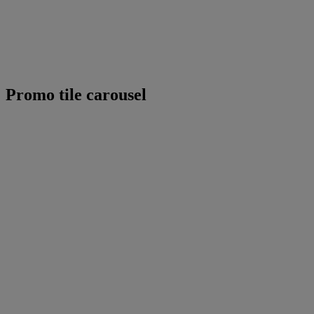
Promo tile carousel