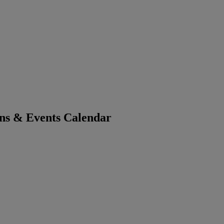
ons & Events Calendar