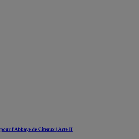
pour l'Abbaye de Cîteaux | Acte II