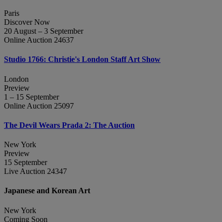
Paris
Discover Now
20 August – 3 September
Online Auction 24637
Studio 1766: Christie's London Staff Art Show
London
Preview
1 – 15 September
Online Auction 25097
The Devil Wears Prada 2: The Auction
New York
Preview
15 September
Live Auction 24347
Japanese and Korean Art
New York
Coming Soon