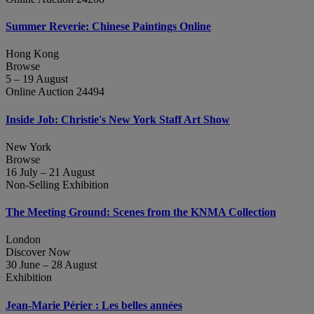
Summer Reverie: Chinese Paintings Online
Hong Kong
Browse
5 – 19 August
Online Auction 24494
Inside Job: Christie's New York Staff Art Show
New York
Browse
16 July – 21 August
Non-Selling Exhibition
The Meeting Ground: Scenes from the KNMA Collection
London
Discover Now
30 June – 28 August
Exhibition
Jean‑Marie Périer : Les belles années