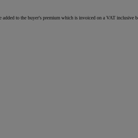
 added to the buyer's premium which is invoiced on a VAT inclusive ba