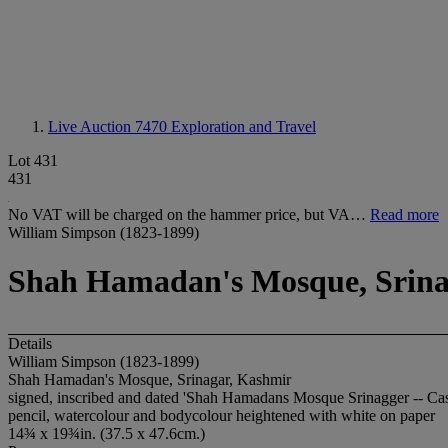
Live Auction 7470
Exploration and Travel
Lot 431
431
No VAT will be charged on the hammer price, but VA…
Read more
William Simpson (1823-1899)
Shah Hamadan's Mosque, Srina
Details
William Simpson (1823-1899)
Shah Hamadan's Mosque, Srinagar, Kashmir
signed, inscribed and dated 'Shah Hamadans Mosque Srinagger -- Ca
pencil, watercolour and bodycolour heightened with white on paper
14¾ x 19¾in. (37.5 x 47.6cm.)