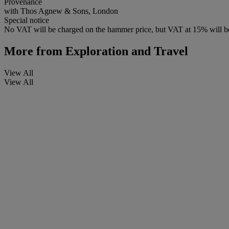
Provenance
with Thos Agnew & Sons, London
Special notice
No VAT will be charged on the hammer price, but VAT at 15% will be
More from
Exploration and Travel
View All
View All