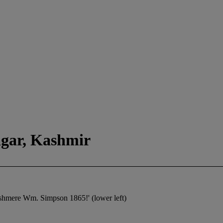
gar, Kashmir
shmere Wm. Simpson 1865!' (lower left)