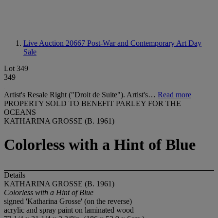
Live Auction 20667
Post-War and Contemporary Art Day
Sale
Lot 349
349
Artist's Resale Right ("Droit de Suite"). Artist's…
Read more
PROPERTY SOLD TO BENEFIT PARLEY FOR THE
OCEANS
KATHARINA GROSSE (B. 1961)
Colorless with a Hint of Blue
Details
KATHARINA GROSSE (B. 1961)
Colorless with a Hint of Blue
signed 'Katharina Grosse' (on the reverse)
acrylic and spray paint on laminated wood