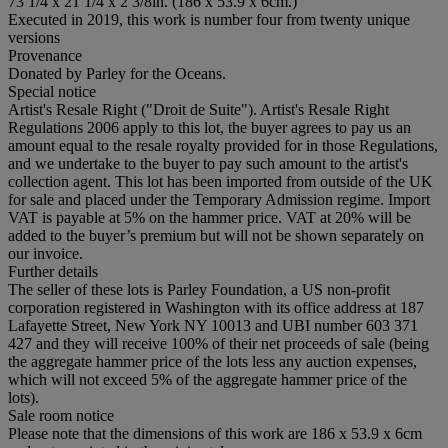
73 1/4 x 21 1/4 x 2 3/8in. (186 x 53.9 x 6cm.)
Executed in 2019, this work is number four from twenty unique
versions
Provenance
Donated by Parley for the Oceans.
Special notice
Artist's Resale Right ("Droit de Suite"). Artist's Resale Right
Regulations 2006 apply to this lot, the buyer agrees to pay us an
amount equal to the resale royalty provided for in those Regulations,
and we undertake to the buyer to pay such amount to the artist's
collection agent. This lot has been imported from outside of the UK
for sale and placed under the Temporary Admission regime. Import
VAT is payable at 5% on the hammer price. VAT at 20% will be
added to the buyer’s premium but will not be shown separately on
our invoice.
Further details
The seller of these lots is Parley Foundation, a US non-profit
corporation registered in Washington with its office address at 187
Lafayette Street, New York NY 10013 and UBI number 603 371
427 and they will receive 100% of their net proceeds of sale (being
the aggregate hammer price of the lots less any auction expenses,
which will not exceed 5% of the aggregate hammer price of the
lots).
Sale room notice
Please note that the dimensions of this work are 186 x 53.9 x 6cm