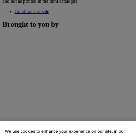
and not as printed in the mini catalogue.
Conditions of sale
Brought to you by
We use cookies to enhance your experience on our site, in our