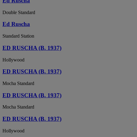
Ed Ruscha
Double Standard
Ed Ruscha
Standard Station
ED RUSCHA (B. 1937)
Hollywood
ED RUSCHA (B. 1937)
Mocha Standard
ED RUSCHA (B. 1937)
Mocha Standard
ED RUSCHA (B. 1937)
Hollywood