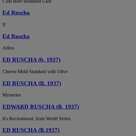
Cold Beer Beautiful Girls
Ed Ruscha
If
Ed Ruscha
Adios
ED RUSCHA (b. 1937)
Cheese Mold Standard with Olive
ED RUSCHA (B. 1937)
Mysteries
EDWARD RUSCHA (B. 1937)
It's Recreational, from World Series
ED RUSCHA (B.1937)