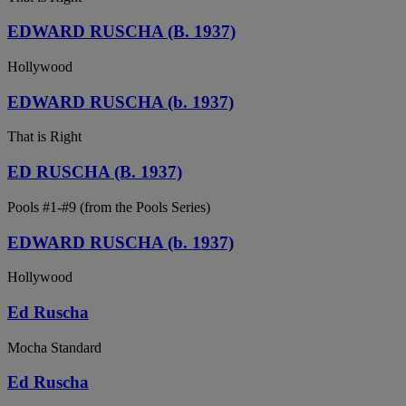
EDWARD RUSCHA (B. 1937)
Hollywood
EDWARD RUSCHA (b. 1937)
That is Right
ED RUSCHA (B. 1937)
Pools #1-#9 (from the Pools Series)
EDWARD RUSCHA (b. 1937)
Hollywood
Ed Ruscha
Mocha Standard
Ed Ruscha