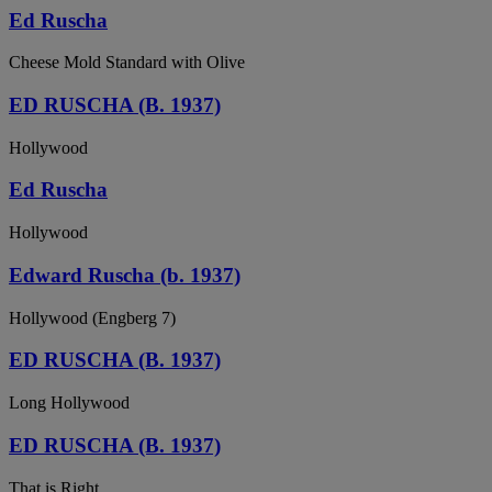
Ed Ruscha
Cheese Mold Standard with Olive
ED RUSCHA (B. 1937)
Hollywood
Ed Ruscha
Hollywood
Edward Ruscha (b. 1937)
Hollywood (Engberg 7)
ED RUSCHA (B. 1937)
Long Hollywood
ED RUSCHA (B. 1937)
That is Right