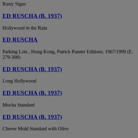
Rusty Signs
ED RUSCHA (B. 1937)
Hollywood in the Rain
ED RUSCHA
Parking Lots , Hong Kong, Patrick Painter Editions, 1967/1999 (E.
279-308)
ED RUSCHA (B. 1937)
Long Hollywood
ED RUSCHA (B. 1937)
Mocha Standard
ED RUSCHA (B. 1937)
Cheese Mold Standard with Olive