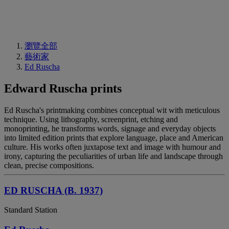
瀏覽全部
藝術家
Ed Ruscha
Edward Ruscha prints
Ed Ruscha's printmaking combines conceptual wit with meticulous
technique. Using lithography, screenprint, etching and
monoprinting, he transforms words, signage and everyday objects
into limited edition prints that explore language, place and American
culture. His works often juxtapose text and image with humour and
irony, capturing the peculiarities of urban life and landscape through
clean, precise compositions.
ED RUSCHA (B. 1937)
Standard Station