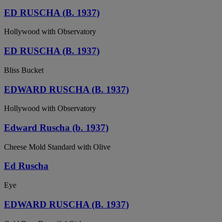
ED RUSCHA (B. 1937)
Hollywood with Observatory
ED RUSCHA (B. 1937)
Bliss Bucket
EDWARD RUSCHA (B. 1937)
Hollywood with Observatory
Edward Ruscha (b. 1937)
Cheese Mold Standard with Olive
Ed Ruscha
Eye
EDWARD RUSCHA (B. 1937)