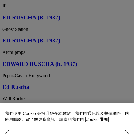
If
ED RUSCHA (B. 1937)
Ghost Station
ED RUSCHA (B. 1937)
Archi-props
EDWARD RUSCHA (b. 1937)
Pepto-Caviar Hollywood
Ed Ruscha
Wall Rocket
Ed Ruscha
我們使用 Cookie 來提升您在本網站、我們的通訊以及整個網路上的
使用體驗。欲了解更多資訊，請參閱我們的
Cookie 通知
Hey
ED RUSCHA (B. 1937)