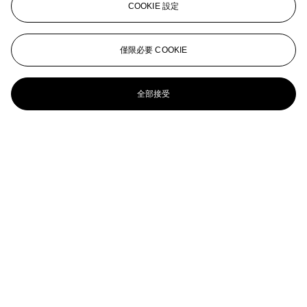
COOKIE 設定
Heaven; and Hell
ED RUSCHA (B. 1937)
僅限必要 COOKIE
Thanks for Being with Us
全部接受
ED RUSCHA (B. 1937)
Archi-Props