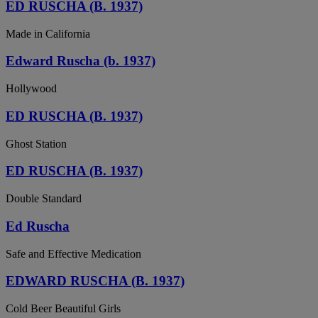
ED RUSCHA (B. 1937)
Made in California
Edward Ruscha (b. 1937)
Hollywood
ED RUSCHA (B. 1937)
Ghost Station
ED RUSCHA (B. 1937)
Double Standard
Ed Ruscha
Safe and Effective Medication
EDWARD RUSCHA (B. 1937)
Cold Beer Beautiful Girls