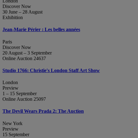
London
Discover Now
30 June – 28 August
Exhibition
Jean‑Marie Périer : Les belles années
Paris
Discover Now
20 August – 3 September
Online Auction 24637
Studio 1766: Christie's London Staff Art Show
London
Preview
1 – 15 September
Online Auction 25097
The Devil Wears Prada 2: The Auction
New York
Preview
15 September