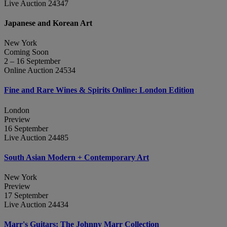
Live Auction 24347
Japanese and Korean Art
New York
Coming Soon
2 – 16 September
Online Auction 24534
Fine and Rare Wines & Spirits Online: London Edition
London
Preview
16 September
Live Auction 24485
South Asian Modern + Contemporary Art
New York
Preview
17 September
Live Auction 24434
Marr's Guitars: The Johnny Marr Collection