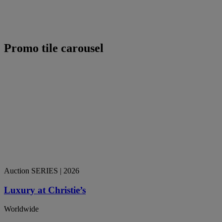
Promo tile carousel
Auction SERIES
| 2026
Luxury at Christie’s
Worldwide