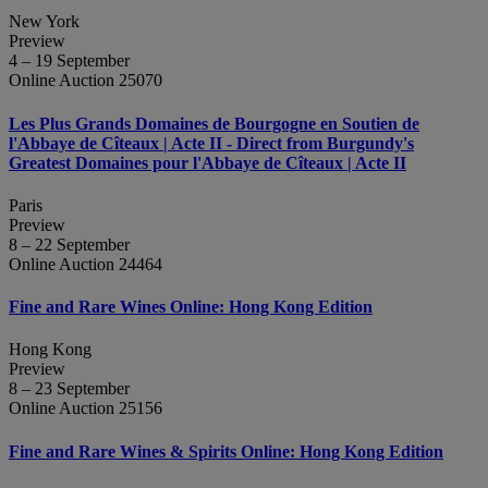
New York
Preview
4 – 19 September
Online Auction 25070
Les Plus Grands Domaines de Bourgogne en Soutien de
l'Abbaye de Cîteaux | Acte II - Direct from Burgundy's
Greatest Domaines pour l'Abbaye de Cîteaux | Acte II
Paris
Preview
8 – 22 September
Online Auction 24464
Fine and Rare Wines Online: Hong Kong Edition
Hong Kong
Preview
8 – 23 September
Online Auction 25156
Fine and Rare Wines & Spirits Online: Hong Kong Edition