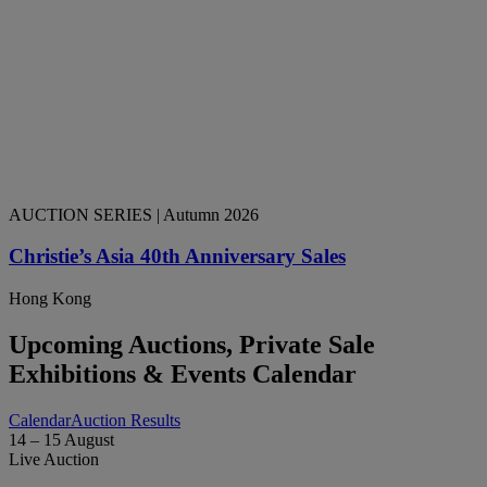
AUCTION SERIES
| Autumn 2026
Christie’s Asia 40th Anniversary Sales
Hong Kong
Upcoming Auctions, Private Sale
Exhibitions & Events Calendar
Calendar
Auction Results
14 – 15 August
Live Auction