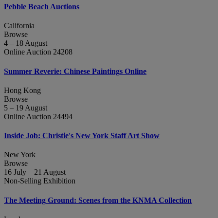
Pebble Beach Auctions
California
Browse
4 – 18 August
Online Auction 24208
Summer Reverie: Chinese Paintings Online
Hong Kong
Browse
5 – 19 August
Online Auction 24494
Inside Job: Christie's New York Staff Art Show
New York
Browse
16 July – 21 August
Non-Selling Exhibition
The Meeting Ground: Scenes from the KNMA Collection