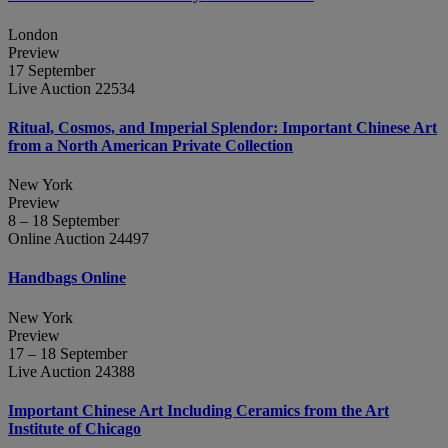
London
Preview
17 September
Live Auction 22534
Ritual, Cosmos, and Imperial Splendor: Important Chinese Art
from a North American Private Collection
New York
Preview
8 – 18 September
Online Auction 24497
Handbags Online
New York
Preview
17 – 18 September
Live Auction 24388
Important Chinese Art Including Ceramics from the Art
Institute of Chicago