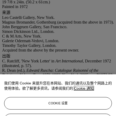
19 7/8 x 24in. (50.2 x 61cm.)
Painted in 1972
来源
Leo Castelli Gallery, New York.
Magnus Bromander, Gothenburg (acquired from the above in 1973).
John Berggruen Gallery, San Francisco.
Simon Dickinson Ltd., London.
C & M Arts, New York.
Galerie Odermatt-Vedovi, London.
Timothy Taylor Gallery, London.
Acquired from the above by the present owner.
出版
C. Ratcliff, 'New York Letter' in
Art International
, December 1972
(illustrated, p. 57).
R. Dean (ed.),
Edward Ruscha: Catalogue Raisonné of the
Paintings, Volume Two: 1971-1982
, New York 2005, no. P1972.03
(illustrated in colour, p. 31).
我们使用 Cookie 来提升您在本网站、我们的通讯以及整个网路上的
展览
使用体验。欲了解更多资讯，请参阅我们的
Cookie 通知
New York, ACA Galleries,
Looking West
, September-October 1972,
no. 42 (illustrated, unpaged).
注意事项
COOKIE 设置
No VAT will be charged on the hammer price, but VAT at 15% will
be added to the buyer's premium which is invoiced on a VAT
inclusive basis. On occasion, Christie's has a direct financial interest