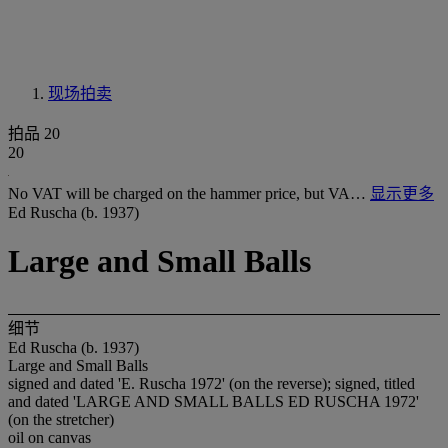
现场拍卖
拍品 20
20
No VAT will be charged on the hammer price, but VA…
显示更多
Ed Ruscha (b. 1937)
Large and Small Balls
细节
Ed Ruscha (b. 1937)
Large and Small Balls
signed and dated 'E. Ruscha 1972' (on the reverse); signed, titled
and dated 'LARGE AND SMALL BALLS ED RUSCHA 1972'
(on the stretcher)
oil on canvas