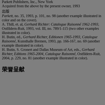
Parkett Publishers, Inc., New York
Acquired from the above by the present owner, 1993
出版
Parkett
, no. 35, 1993, p. 101, no. 98 (another example illustrated in
color and on the cover).
A. Thill, et. al,
Gerhard Richter: Catalogue Raisonné 1962-1993
,
Ostfildern-Ruit, 1993, vol. III, no. 789/1-115 (two other examples
illustrated in color).
H. Butin, ed.,
Gerhard Richter, Editionen 1965-1993, Catalogue
Raisonné
, Kunsthalle Bremen, 1993, pp. 166-167, no. 69 (another
example illustrated in color).
H. Butin, S. Gronert and Dallas Museum of Art, eds.,
Gerhard
Richter, Editions 1965-2004, Catalogue Raisonné
, Ostfildern-Ruit,
2004, p. 229, no. 81 (another example illustrated in color).
荣誉呈献