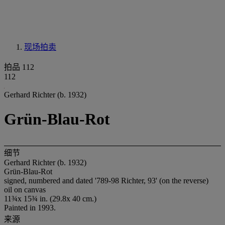
现场拍卖
拍品 112
112
Gerhard Richter (b. 1932)
Grün-Blau-Rot
细节
Gerhard Richter (b. 1932)
Grün-Blau-Rot
signed, numbered and dated '789-98 Richter, 93' (on the reverse)
oil on canvas
11¾x 15¾ in. (29.8x 40 cm.)
Painted in 1993.
来源