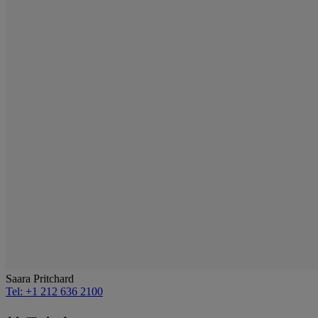
Saara Pritchard
Tel: +1 212 636 2100