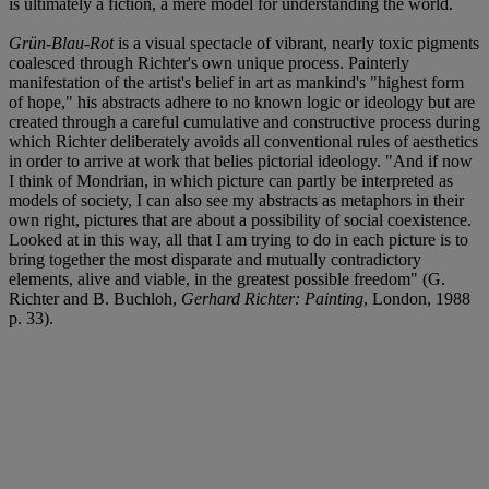
is ultimately a fiction, a mere model for understanding the world.
Grün-Blau-Rot
is a visual spectacle of vibrant, nearly toxic pigments
coalesced through Richter's own unique process. Painterly
manifestation of the artist's belief in art as mankind's "highest form
of hope," his abstracts adhere to no known logic or ideology but are
created through a careful cumulative and constructive process during
which Richter deliberately avoids all conventional rules of aesthetics
in order to arrive at work that belies pictorial ideology. "And if now
I think of Mondrian, in which picture can partly be interpreted as
models of society, I can also see my abstracts as metaphors in their
own right, pictures that are about a possibility of social coexistence.
Looked at in this way, all that I am trying to do in each picture is to
bring together the most disparate and mutually contradictory
elements, alive and viable, in the greatest possible freedom" (G.
Richter and B. Buchloh,
Gerhard Richter: Painting
, London, 1988
p. 33).