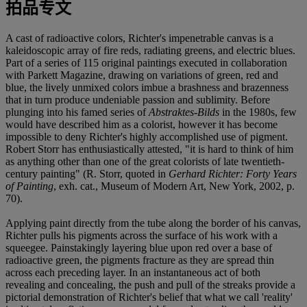
拍品专文
A cast of radioactive colors, Richter's impenetrable canvas is a
kaleidoscopic array of fire reds, radiating greens, and electric blues.
Part of a series of 115 original paintings executed in collaboration
with Parkett Magazine, drawing on variations of green, red and
blue, the lively unmixed colors imbue a brashness and brazenness
that in turn produce undeniable passion and sublimity. Before
plunging into his famed series of
Abstraktes-Bilds
in the 1980s, few
would have described him as a colorist, however it has become
impossible to deny Richter's highly accomplished use of pigment.
Robert Storr has enthusiastically attested, "it is hard to think of him
as anything other than one of the great colorists of late twentieth-
century painting" (R. Storr, quoted in
Gerhard Richter: Forty Years
of Painting
, exh. cat., Museum of Modern Art, New York, 2002, p.
70).
Applying paint directly from the tube along the border of his canvas,
Richter pulls his pigments across the surface of his work with a
squeegee. Painstakingly layering blue upon red over a base of
radioactive green, the pigments fracture as they are spread thin
across each preceding layer. In an instantaneous act of both
revealing and concealing, the push and pull of the streaks provide a
pictorial demonstration of Richter's belief that what we call 'reality'