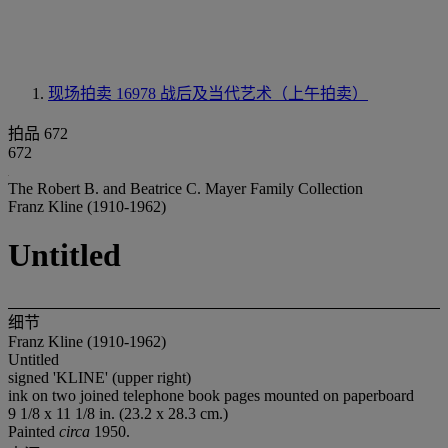
现场拍卖 16978
战后及当代艺术（上午拍卖）
拍品 672
672
The Robert B. and Beatrice C. Mayer Family Collection
Franz Kline (1910-1962)
Untitled
细节
Franz Kline (1910-1962)
Untitled
signed 'KLINE' (upper right)
ink on two joined telephone book pages mounted on paperboard
9 1/8 x 11 1/8 in. (23.2 x 28.3 cm.)
Painted
circa
1950.