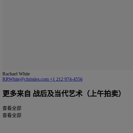
Rachael White
RRWhite@christies.com
+1 212 974-4556
更多来自
战后及当代艺术（上午拍卖）
查看全部
查看全部