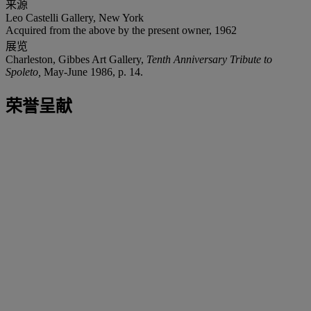
来源
Leo Castelli Gallery, New York
Acquired from the above by the present owner, 1962
展览
Charleston, Gibbes Art Gallery,
Tenth Anniversary Tribute to
Spoleto,
May-June 1986, p. 14.
荣誉呈献