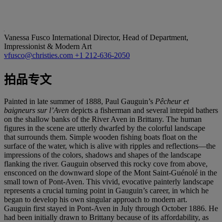
Vanessa Fusco
International Director, Head of Department,
Impressionist & Modern Art
vfusco@christies.com
+1 212-636-2050
拍品专文
Painted in late summer of 1888, Paul Gauguin’s
Pê
cheur et
baigneurs sur l
’Aven
depicts a fisherman and several intrepid bathers
on the shallow banks of the River Aven in Brittany. The human
figures in the scene are utterly dwarfed by the colorful landscape
that surrounds them. Simple wooden fishing boats float on the
surface of the water, which is alive with ripples and reflections—the
impressions of the colors, shadows and shapes of the landscape
flanking the river. Gauguin observed this rocky cove from above,
ensconced on the downward slope of the Mont Saint-Guénolé in the
small town of Pont-Aven. This vivid, evocative painterly landscape
represents a crucial turning point in Gauguin’s career, in which he
began to develop his own singular approach to modern art.
Gauguin first stayed in Pont-Aven in July through October 1886. He
had been initially drawn to Brittany because of its affordability, as