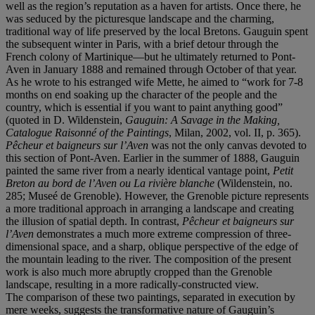
well as the region’s reputation as a haven for artists. Once there, he
was seduced by the picturesque landscape and the charming,
traditional way of life preserved by the local Bretons. Gauguin spent
the subsequent winter in Paris, with a brief detour through the
French colony of Martinique—but he ultimately returned to Pont-
Aven in January 1888 and remained through October of that year.
As he wrote to his estranged wife Mette, he aimed to “work for 7-8
months on end soaking up the character of the people and the
country, which is essential if you want to paint anything good”
(quoted in D. Wildenstein,
Gauguin: A Savage in the Making,
Catalogue Raisonné of the Paintings
, Milan, 2002, vol. II, p. 365).
Pê
cheur et baigneurs sur l
’Aven
was not the only canvas devoted to
this section of Pont-Aven. Earlier in the summer of 1888, Gauguin
painted the same river from a nearly identical vantage point,
Petit
Breton au bord de l’Aven ou
La rivière blanche
(Wildenstein, no.
285; Museé de Grenoble). However, the Grenoble picture represents
a more traditional approach in arranging a landscape and creating
the illusion of spatial depth. In contrast,
Pê
cheur et baigneurs sur
l
’Aven
demonstrates a much more extreme compression of three-
dimensional space, and a sharp, oblique perspective of the edge of
the mountain leading to the river. The composition of the present
work is also much more abruptly cropped than the Grenoble
landscape, resulting in a more radically-constructed view.
The comparison of these two paintings, separated in execution by
mere weeks, suggests the transformative nature of Gauguin’s