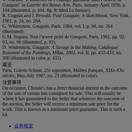
Gauguin" in
Gazette des Beaux-Arts
, Paris, January-April 1956, p.
104 (illustrated, p. 104, fig. 8; titled
La barque
).
R. Cogniat and J. Rewald,
Paul Gauguin, A Sketchbook
, New York,
1961, p. 24, no. 264.
G. Wildenstein,
Gauguin
, Paris, 1964, vol. I, p. 98, no. 264
(illustrated).
G.M. Sugana,
Tout l’œuvre peint de Gauguin
, Paris, 1981, pp. 92-
93, no. 96 (illustrated, p. 92).
D. Wildenstein,
Gauguin: A Savage in the Making, Catalogue
Raisonné of the Paintings
, Milan, 2002, vol. II, pp. 432-433, no.
300 (illustrated in color, p. 432).
展览
Paris, Galerie Schmit,
25e exposition, Maîtres français, XIXe-XXe
siècles
, May-July 1987, no. 25 (illustrated in color).
注意事项
On occasion, Christie's has a direct financial interest in the outcome
of the sale of certain lots consigned for sale. This will usually be
where it has guaranteed to the Seller that whatever the outcome of
the auction, the Seller will receive a minimum sale price for the
work. This is known as a minimum price guarantee. This is such a
lot.
业务规定