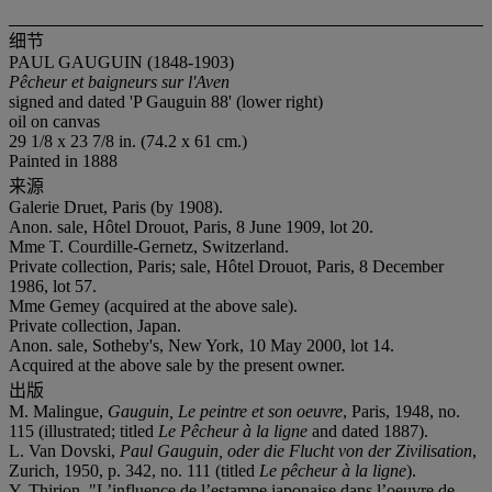
细节
PAUL GAUGUIN (1848-1903)
Pêcheur et baigneurs sur l'Aven
signed and dated 'P Gauguin 88' (lower right)
oil on canvas
29 1/8 x 23 7/8 in. (74.2 x 61 cm.)
Painted in 1888
来源
Galerie Druet, Paris (by 1908).
Anon. sale, Hôtel Drouot, Paris, 8 June 1909, lot 20.
Mme T. Courdille-Gernetz, Switzerland.
Private collection, Paris; sale, Hôtel Drouot, Paris, 8 December
1986, lot 57.
Mme Gemey (acquired at the above sale).
Private collection, Japan.
Anon. sale, Sotheby's, New York, 10 May 2000, lot 14.
Acquired at the above sale by the present owner.
出版
M. Malingue,
Gauguin, Le peintre et son oeuvre
, Paris, 1948, no.
115 (illustrated; titled
Le Pêcheur à la ligne
and dated 1887).
L. Van Dovski,
Paul Gauguin, oder die Flucht von der Zivilisation
,
Zurich, 1950, p. 342, no. 111 (titled
Le p
êcheur à la ligne
).
Y. Thirion, "L’influence de l’estampe japonaise dans l’oeuvre de