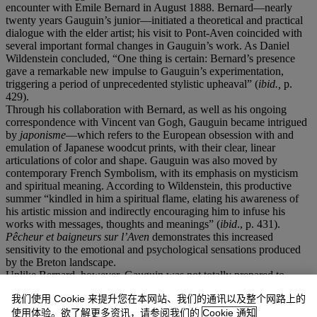
encounter with Emile Bernard in August 1888. Bernard—nearly
twenty years Gauguin’s junior—initiated a theoretical and practical
dialogue with the elder artist; his visit to Pont-Aven coincided with
several important formal changes in Gauguin’s work. As Daniel
Wildenstein concluded, “One thing is certain: Bernard’s presence
gave a remarkable new impulse to Gauguin’s experimentation,
triggering a period of unprecedented stylistic upheaval” (
ibid.,
p.
429).
Through his collaboration with Bernard, as well as his ongoing
correspondence with Vincent van Gogh, Gauguin became intrigued
by
japonisme
—which refers to the European obsession with and
emulation of Japanese woodcut prints, with their clear, linear
articulations of color and shape. Gauguin was also moved by
contemporary French Symbolism, with its emphasis on mysticism
and spiritual meaning. According to Wildenstein, this productive
summer “kindled in him a spiritual flame, elating his awareness of
his artistic mission and indirectly encouraging him to infuse his
works with messages, thoughts and meanings” (
ibid
., p. 431).
Pê
cheur et baigneurs sur l
’Aven
demonstrates this increased
sensitivity to the emotional and psychological sensations produced
by the Breton landscape.
Unlike Bernard, however, Gauguin was not totally prepared to
abandon pattern and texture in favor of flat shards of color
我们使用 Cookie 来提升您在本网站、我们的通讯以及整个网路上的
delineated with black. In this sense, he stopped short of Bernard’s
Cloisonnisme
, and instead clung to a looser painterly facture—
使用体验。欲了解更多资讯，请参阅我们的
Cookie 通知