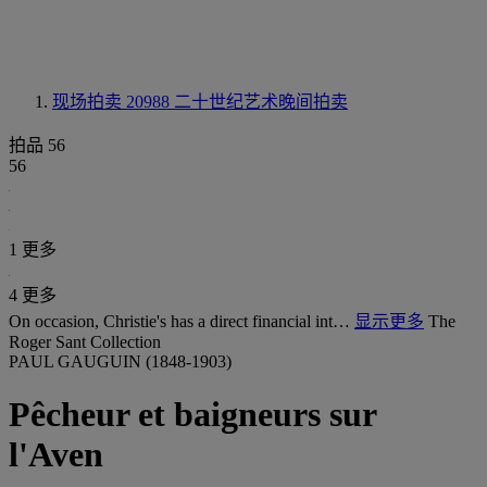
现场拍卖 20988
二十世纪艺术晚间拍卖
拍品 56
56
1 更多
4 更多
On occasion, Christie's has a direct financial int…
显示更多
The
Roger Sant Collection
PAUL GAUGUIN (1848-1903)
Pêcheur et baigneurs sur
l'Aven