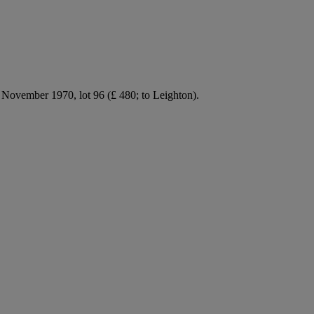
ovember 1970, lot 96 (£ 480; to Leighton).