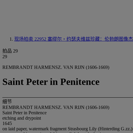
现场拍卖 22952
塞缪尔‧约瑟夫维兹珍藏：伦勃朗图像杰
拍品 29
29
REMBRANDT HARMENSZ. VAN RIJN (1606-1669)
Saint Peter in Penitence
细节
REMBRANDT HARMENSZ. VAN RIJN (1606-1669)
Saint Peter in Penitence
etching and drypoint
1645
on laid paper, watermark fragment Strasbourg Lily (Hinterding G.zz.)