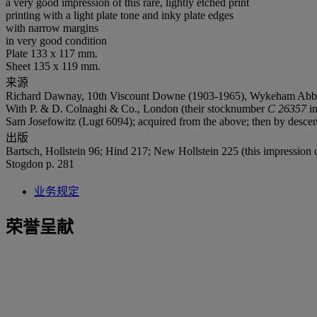
a very good impression of this rare, lightly etched print
printing with a light plate tone and inky plate edges
with narrow margins
in very good condition
Plate 133 x 117 mm.
Sheet 135 x 119 mm.
来源
Richard Dawnay, 10th Viscount Downe (1903-1965), Wykeham Abbey, 
With P. & D. Colnaghi & Co., London (their stocknumber
C 26357
in
Sam Josefowitz (Lugt 6094); acquired from the above; then by descent
出版
Bartsch, Hollstein 96; Hind 217; New Hollstein 225 (this impression c
Stogdon p. 281
业务规定
荣誉呈献