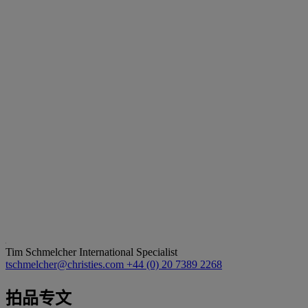
Tim Schmelcher
International Specialist
tschmelcher@christies.com
+44 (0) 20 7389 2268
拍品专文