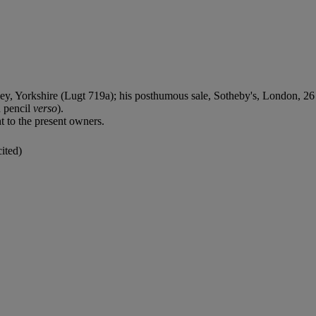
Yorkshire (Lugt 719a); his posthumous sale, Sotheby's, London, 26 N
 pencil
verso
).
 to the present owners.
ited)