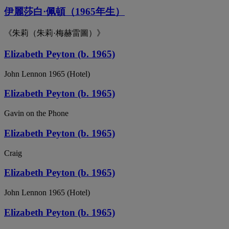
伊麗莎白·佩頓（1965年生）
《朱莉（朱莉·梅赫雷圖）》
Elizabeth Peyton (b. 1965)
John Lennon 1965 (Hotel)
Elizabeth Peyton (b. 1965)
Gavin on the Phone
Elizabeth Peyton (b. 1965)
Craig
Elizabeth Peyton (b. 1965)
John Lennon 1965 (Hotel)
Elizabeth Peyton (b. 1965)