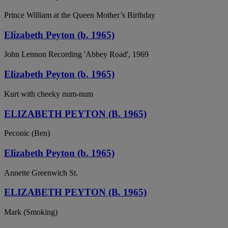
Prince William at the Queen Mother’s Birthday
Elizabeth Peyton (b. 1965)
John Lennon Recording 'Abbey Road', 1969
Elizabeth Peyton (b. 1965)
Kurt with cheeky num-num
ELIZABETH PEYTON (B. 1965)
Peconic (Ben)
Elizabeth Peyton (b. 1965)
Annette Greenwich St.
ELIZABETH PEYTON (B. 1965)
Mark (Smoking)