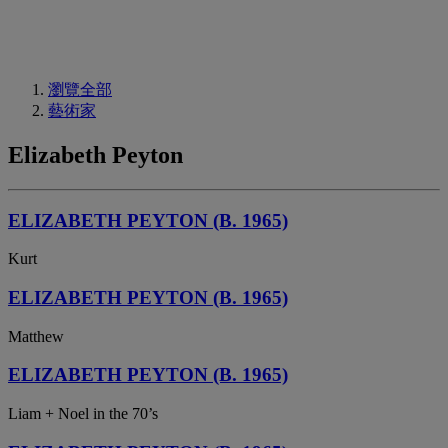
瀏覽全部
藝術家
Elizabeth Peyton
ELIZABETH PEYTON (B. 1965)
Kurt
ELIZABETH PEYTON (B. 1965)
Matthew
ELIZABETH PEYTON (B. 1965)
Liam + Noel in the 70’s