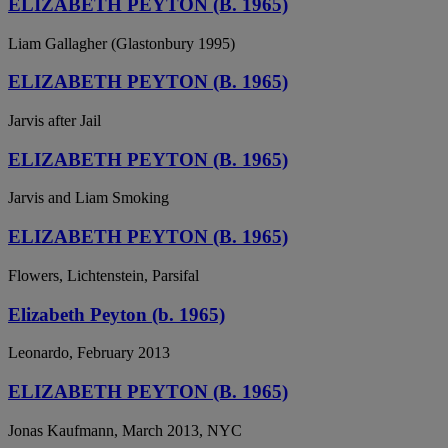
ELIZABETH PEYTON (B. 1965)
Liam Gallagher (Glastonbury 1995)
ELIZABETH PEYTON (B. 1965)
Jarvis after Jail
ELIZABETH PEYTON (B. 1965)
Jarvis and Liam Smoking
ELIZABETH PEYTON (B. 1965)
Flowers, Lichtenstein, Parsifal
Elizabeth Peyton (b. 1965)
Leonardo, February 2013
ELIZABETH PEYTON (B. 1965)
Jonas Kaufmann, March 2013, NYC