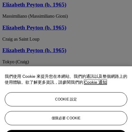
Elizabeth Peyton (b. 1965)
Massimiliano (Massimiliano Gioni)
Elizabeth Peyton (b. 1965)
Craig as Saint Loup
Elizabeth Peyton (b. 1965)
Tokyo (Craig)
ELIZABETH PEYTON (B. 1965)
我們使用 Cookie 來提升您在本網站、我們的通訊以及整個網路上的
使用體驗。欲了解更多資訊，請參閱我們的
Cookie 通知
Craig Maquette
Elizabeth Peyton (b. 1965)
COOKIE 設定
(Dark) Harry
ELIZABETH PEYTON (B. 1965)
僅限必要 COOKIE
Ozzy (Two)