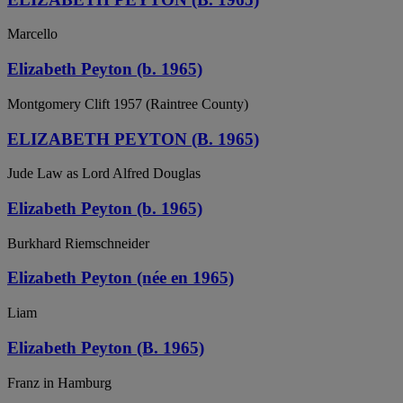
Marcello
Elizabeth Peyton (b. 1965)
Montgomery Clift 1957 (Raintree County)
ELIZABETH PEYTON (B. 1965)
Jude Law as Lord Alfred Douglas
Elizabeth Peyton (b. 1965)
Burkhard Riemschneider
Elizabeth Peyton (née en 1965)
Liam
Elizabeth Peyton (B. 1965)
Franz in Hamburg