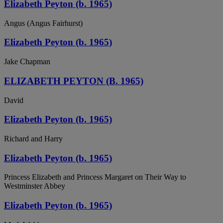
Elizabeth Peyton (b. 1965)
Angus (Angus Fairhurst)
Elizabeth Peyton (b. 1965)
Jake Chapman
ELIZABETH PEYTON (B. 1965)
David
Elizabeth Peyton (b. 1965)
Richard and Harry
Elizabeth Peyton (b. 1965)
Princess Elizabeth and Princess Margaret on Their Way to
Westminster Abbey
Elizabeth Peyton (b. 1965)