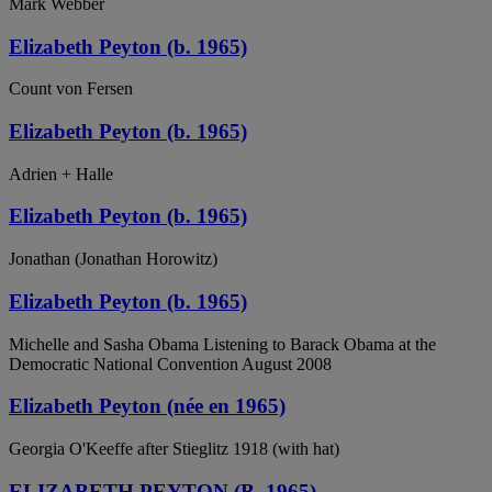
Mark Webber
Elizabeth Peyton (b. 1965)
Count von Fersen
Elizabeth Peyton (b. 1965)
Adrien + Halle
Elizabeth Peyton (b. 1965)
Jonathan (Jonathan Horowitz)
Elizabeth Peyton (b. 1965)
Michelle and Sasha Obama Listening to Barack Obama at the
Democratic National Convention August 2008
Elizabeth Peyton (née en 1965)
Georgia O'Keeffe after Stieglitz 1918 (with hat)
ELIZABETH PEYTON (B. 1965)