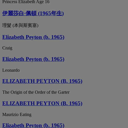
Princess Elizabeth Age 16
伊麗莎白·佩頓 (1965年生)
理髮 (本與斯賓塞)
Elizabeth Peyton (b. 1965)
Craig
Elizabeth Peyton (b. 1965)
Leonardo
ELIZABETH PEYTON (B. 1965)
The Origin of the Order of the Garter
ELIZABETH PEYTON (B. 1965)
Maurizio Eating
Elizabeth Peyton (b. 1965)