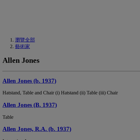
瀏覽全部
藝術家
Allen Jones
Allen Jones (b. 1937)
Hatstand, Table and Chair (i) Hatstand (ii) Table (iii) Chair
Allen Jones (B. 1937)
Table
Allen Jones, R.A. (b. 1937)