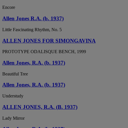
Encore
Allen Jones R.A. (b. 1937)
Little Fascinating Rhythm, No. 5
ALLEN JONES FOR SIMONGAVINA
PROTOTYPE ODALISQUE BENCH, 1999
Allen Jones, R.A. (b. 1937)
Beautiful Tree
Allen Jones, R.A. (b. 1937)
Understudy
ALLEN JONES, R.A. (B. 1937)
Lady Mirror