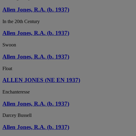
Allen Jones, R.A. (b. 1937)
In the 20th Century
Allen Jones, R.A. (b. 1937)
Swoon
Allen Jones, R.A. (b. 1937)
Float
ALLEN JONES (NE EN 1937)
Enchanteresse
Allen Jones, R.A. (b. 1937)
Darcey Bussell
Allen Jones, R.A. (b. 1937)