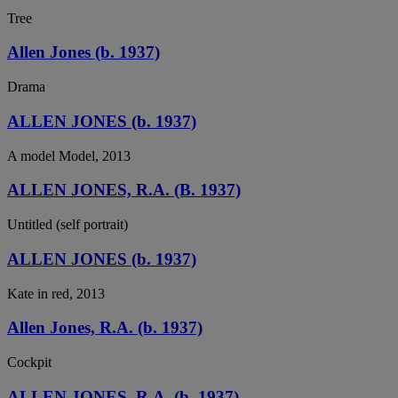
Tree
Allen Jones (b. 1937)
Drama
ALLEN JONES (b. 1937)
A model Model, 2013
ALLEN JONES, R.A. (B. 1937)
Untitled (self portrait)
ALLEN JONES (b. 1937)
Kate in red, 2013
Allen Jones, R.A. (b. 1937)
Cockpit
ALLEN JONES, R.A. (b. 1937)