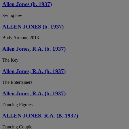
Allen Jones (b. 1937)
Swing low
ALLEN JONES (b. 1937)
Body Armour, 2013
Allen Jones, R.A. (b. 1937)
The Key
Allen Jones, R.A. (b. 1937)
The Entertainers
Allen Jones, R.A. (b. 1937)
Dancing Figures
ALLEN JONES, R.A. (B. 1937)
Dancing Couple