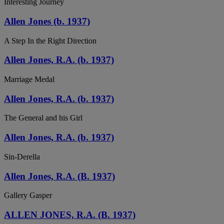
Interesting Journey
Allen Jones (b. 1937)
A Step In the Right Direction
Allen Jones, R.A. (b. 1937)
Marriage Medal
Allen Jones, R.A. (b. 1937)
The General and his Girl
Allen Jones, R.A. (b. 1937)
Sin-Derella
Allen Jones, R.A. (B. 1937)
Gallery Gasper
ALLEN JONES, R.A. (B. 1937)