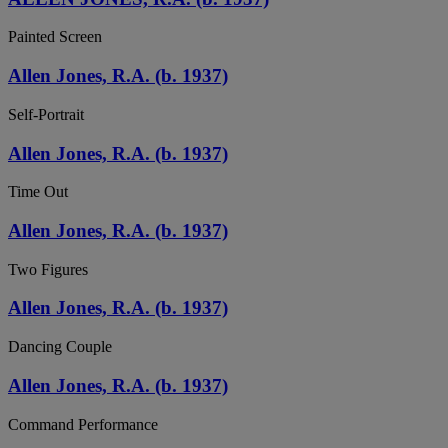
Painted Screen
Allen Jones, R.A. (b. 1937)
Self-Portrait
Allen Jones, R.A. (b. 1937)
Time Out
Allen Jones, R.A. (b. 1937)
Two Figures
Allen Jones, R.A. (b. 1937)
Dancing Couple
Allen Jones, R.A. (b. 1937)
Command Performance