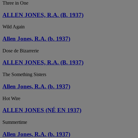
Three in One
ALLEN JONES, R.A. (B. 1937)
Wild Again
Allen Jones, R.A. (b. 1937)
Dose de Bizarrerie
ALLEN JONES, R.A. (B. 1937)
The Something Sisters
Allen Jones, R.A. (b. 1937)
Hot Wire
ALLEN JONES (NÉ EN 1937)
Summertime
Allen Jones, R.A. (b. 1937)