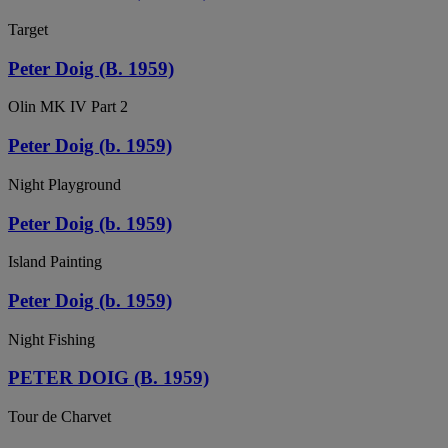
Target
Peter Doig (B. 1959)
Olin MK IV Part 2
Peter Doig (b. 1959)
Night Playground
Peter Doig (b. 1959)
Island Painting
Peter Doig (b. 1959)
Night Fishing
PETER DOIG (B. 1959)
Tour de Charvet