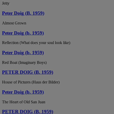
Jetty
Peter Doig (B. 1959)
Almost Grown
Peter Doig (b. 1959)
Reflection (What does your soul look like)
Peter Doig (b. 1959)
Red Boat (Imaginary Boys)
PETER DOIG (B. 1959)
House of Pictures (Haus der Bilder)
Peter Doig (b. 1959)
The Heart of Old San Juan
PETER DOIG (B. 1959)