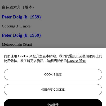
白色獨木舟（版本）
Peter Doig (b. 1959)
Cobourg 3+1 more
Peter Doig (b. 1959)
Metropolitain (Stag)
Peter Doig (b. 1959)
我們使用 Cookie 來提升您在本網站、我們的通訊以及整個網路上的
使用體驗。欲了解更多資訊，請參閱我們的
Cookie 通知
Snowballed Boy
Peter Doig (b. 1959)
COOKIE 設定
Snowboarder
PETER DOIG (B. 1959)
僅限必要 COOKIE
Frozen Lake
全部接受