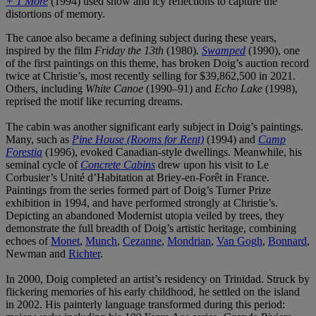
+ 1 More
(1994) used snow and icy reflections to capture the
distortions of memory.
The canoe also became a defining subject during these years,
inspired by the film
Friday the 13th
(1980).
Swamped
(1990), one
of the first paintings on this theme, has broken Doig’s auction record
twice at Christie’s, most recently selling for $39,862,500 in 2021.
Others, including
White Canoe
(1990–91) and
Echo Lake
(1998),
reprised the motif like recurring dreams.
The cabin was another significant early subject in Doig’s paintings.
Many, such as
Pine House (Rooms for Rent)
(1994) and
Camp
Forestia
(1996), evoked Canadian-style dwellings. Meanwhile, his
seminal cycle of
Concrete Cabins
drew upon his visit to Le
Corbusier’s Unité d’Habitation at Briey-en-Forêt in France.
Paintings from the series formed part of Doig’s Turner Prize
exhibition in 1994, and have performed strongly at Christie’s.
Depicting an abandoned Modernist utopia veiled by trees, they
demonstrate the full breadth of Doig’s artistic heritage, combining
echoes of
Monet
,
Munch
,
Cezanne
,
Mondrian
,
Van Gogh
,
Bonnard
,
Newman and
Richter
.
In 2000, Doig completed an artist’s residency on Trinidad. Struck by
flickering memories of his early childhood, he settled on the island
in 2002. His painterly language transformed during this period: