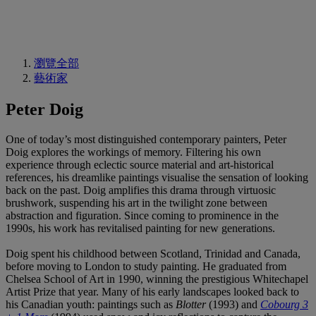
瀏覽全部
藝術家
Peter Doig
One of today’s most distinguished contemporary painters, Peter
Doig explores the workings of memory. Filtering his own
experience through eclectic source material and art-historical
references, his dreamlike paintings visualise the sensation of looking
back on the past. Doig amplifies this drama through virtuosic
brushwork, suspending his art in the twilight zone between
abstraction and figuration. Since coming to prominence in the
1990s, his work has revitalised painting for new generations.
Doig spent his childhood between Scotland, Trinidad and Canada,
before moving to London to study painting. He graduated from
Chelsea School of Art in 1990, winning the prestigious Whitechapel
Artist Prize that year. Many of his early landscapes looked back to
his Canadian youth: paintings such as
Blotter
(1993) and
Cobourg 3