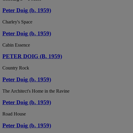
Peter Doig (b. 1959)
Charley's Space
Peter Doig (b. 1959)
Cabin Essence
PETER DOIG (B. 1959)
Country Rock
Peter Doig (b. 1959)
The Architect's Home in the Ravine
Peter Doig (b. 1959)
Road House
Peter Doig (b. 1959)