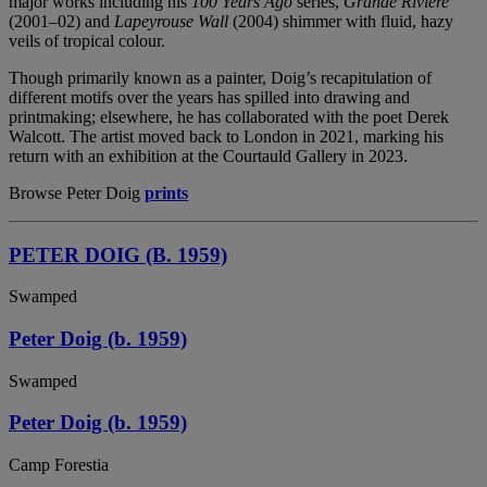
major works including his
100 Years Ago
series,
Grande Riviere
(2001–02) and
Lapeyrouse Wall
(2004) shimmer with fluid, hazy
veils of tropical colour.
Though primarily known as a painter, Doig’s recapitulation of
different motifs over the years has spilled into drawing and
printmaking; elsewhere, he has collaborated with the poet Derek
Walcott. The artist moved back to London in 2021, marking his
return with an exhibition at the Courtauld Gallery in 2023.
Browse Peter Doig
prints
PETER DOIG (B. 1959)
Swamped
Peter Doig (b. 1959)
Swamped
Peter Doig (b. 1959)
Camp Forestia