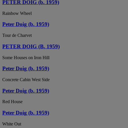
PETER DOIG (b. 1959)
Rainbow Wheel
Peter Doig (b. 1959)
Tour de Charvet
PETER DOIG (B. 1959)
Some Houses on Iron Hill
Peter Doig (b. 1959)
Concrete Cabin West Side
Peter Doig (b. 1959)
Red House
Peter Doig (b. 1959)
White Out