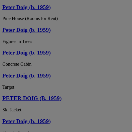
Peter Doig (b. 1959)
Pine House (Rooms for Rent)
Peter Doig (b. 1959)
Figures in Trees
Peter Doig (b. 1959)
Concrete Cabin
Peter Doig (b. 1959)
Target
PETER DOIG (B. 1959)
Ski Jacket
Peter Doig (b. 1959)