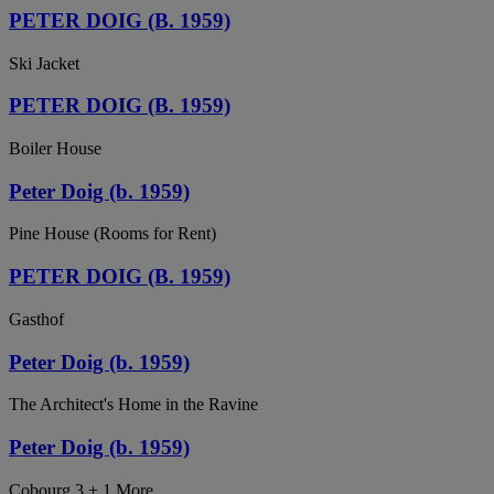
PETER DOIG (B. 1959)
Ski Jacket
PETER DOIG (B. 1959)
Boiler House
Peter Doig (b. 1959)
Pine House (Rooms for Rent)
PETER DOIG (B. 1959)
Gasthof
Peter Doig (b. 1959)
The Architect's Home in the Ravine
Peter Doig (b. 1959)
Cobourg 3 + 1 More