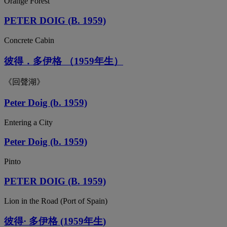
Orange Forest
PETER DOIG (B. 1959)
Concrete Cabin
彼得．多伊格 （1959年生）
《回聲湖》
Peter Doig (b. 1959)
Entering a City
Peter Doig (b. 1959)
Pinto
PETER DOIG (B. 1959)
Lion in the Road (Port of Spain)
彼得· 多伊格 (1959年生)