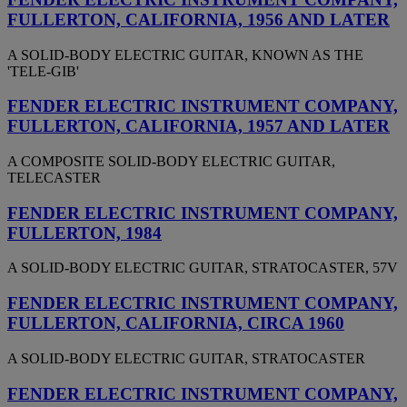
FULLERTON, CALIFORNIA, 1956 AND LATER
A SOLID-BODY ELECTRIC GUITAR, KNOWN AS THE
'TELE-GIB'
FENDER ELECTRIC INSTRUMENT COMPANY,
FULLERTON, CALIFORNIA, 1957 AND LATER
A COMPOSITE SOLID-BODY ELECTRIC GUITAR,
TELECASTER
FENDER ELECTRIC INSTRUMENT COMPANY,
FULLERTON, 1984
A SOLID-BODY ELECTRIC GUITAR, STRATOCASTER, 57V
FENDER ELECTRIC INSTRUMENT COMPANY,
FULLERTON, CALIFORNIA, CIRCA 1960
A SOLID-BODY ELECTRIC GUITAR, STRATOCASTER
FENDER ELECTRIC INSTRUMENT COMPANY,