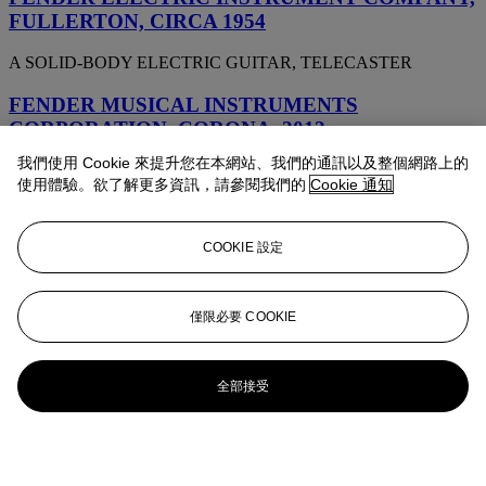
FULLERTON, CIRCA 1954
A SOLID-BODY ELECTRIC GUITAR, TELECASTER
FENDER MUSICAL INSTRUMENTS
CORPORATION, CORONA, 2012
我們使用 Cookie 來提升您在本網站、我們的通訊以及整個網路上的
A SOLID-BODY ELECTRIC GUITAR, DAVID GILMOUR
使用體驗。欲了解更多資訊，請參閱我們的
Cookie 通知
SIGNATURE STRATOCASTER, CUSTOM SHOP RELIC
FENDER MUSICAL INSTRUMENTS
COOKIE 設定
CORPORATION, CORONA, 2014
A SOLID-BODY ELECTRIC GUITAR, DAVID GILMOUR
SIGNATURE STRATOCASTER, CUSTOM SHOP NOS
僅限必要 COOKIE
FENDER MUSICAL INSTRUMENTS
CORPORATION, CORONA, CALIFORNIA, 2006
全部接受
A SOLID-BODY ELECTRIC GUITAR, CUSTOM SHOP JEFF
BECK ESQUIRE RELIC REISSUE