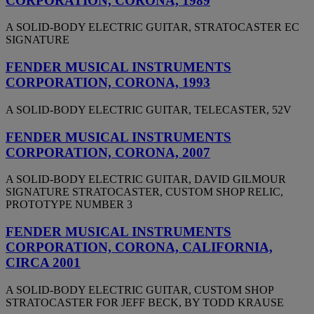
CORPORATION, CORONA, 1989
A SOLID-BODY ELECTRIC GUITAR, STRATOCASTER EC
SIGNATURE
FENDER MUSICAL INSTRUMENTS
CORPORATION, CORONA, 1993
A SOLID-BODY ELECTRIC GUITAR, TELECASTER, 52V
FENDER MUSICAL INSTRUMENTS
CORPORATION, CORONA, 2007
A SOLID-BODY ELECTRIC GUITAR, DAVID GILMOUR
SIGNATURE STRATOCASTER, CUSTOM SHOP RELIC,
PROTOTYPE NUMBER 3
FENDER MUSICAL INSTRUMENTS
CORPORATION, CORONA, CALIFORNIA,
CIRCA 2001
A SOLID-BODY ELECTRIC GUITAR, CUSTOM SHOP
STRATOCASTER FOR JEFF BECK, BY TODD KRAUSE