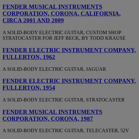
FENDER MUSICAL INSTRUMENTS
CORPORATION, CORONA, CALIFORNIA,
CIRCA 2001 AND 2009
A SOLID-BODY ELECTRIC GUITAR, CUSTOM SHOP
STRATOCASTER FOR JEFF BECK, BY TODD KRAUSE
FENDER ELECTRIC INSTRUMENT COMPANY,
FULLERTON, 1962
A SOLID-BODY ELECTRIC GUITAR, JAGUAR
FENDER ELECTRIC INSTRUMENT COMPANY,
FULLERTON, 1954
A SOLID-BODY ELECTRIC GUITAR, STRATOCASTER
FENDER MUSICAL INSTRUMENTS
CORPORATION, CORONA, 1987
A SOLID-BODY ELECTRIC GUITAR, TELECASTER, 52V