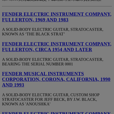
FENDER ELECTRIC INSTRUMENT COMPANY,
FULLERTON, 1969 AND 1983
A SOLID-BODY ELECTRIC GUITAR, STRATOCASTER,
KNOWN AS ‘THE BLACK STRAT’
FENDER ELECTRIC INSTRUMENT COMPANY,
FULLERTON, CIRCA 1954 AND LATER
A SOLID-BODY ELECTRIC GUITAR, STRATOCASTER,
BEARING THE SERIAL NUMBER 0001
FENDER MUSICAL INSTRUMENTS
CORPORATION, CORONA, CALIFORNIA, 1990
AND 1993
A SOLID-BODY ELECTRIC GUITAR, CUSTOM SHOP
STRATOCASTER FOR JEFF BECK, BY J.W. BLACK,
KNOWN AS 'ANOUSHKA'
FENDER ELECTRIC INSTRUMENT COMPANY,