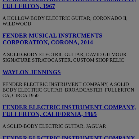
FULLERTON, 1967
A HOLLOW-BODY ELECTRIC GUITAR, CORONADO II,
WILDWOOD
FENDER MUSICAL INSTRUMENTS
CORPORATION, CORONA, 2014
A SOLID-BODY ELECTRIC GUITAR, DAVID GILMOUR
SIGNATURE STRATOCASTER, CUSTOM SHOP RELIC
WAYLON JENNINGS
FENDER ELECTRIC INSTRUMENT COMPANY, A SOLID-
BODY ELECTRIC GUITAR, BROADCASTER, FULLERTON,
CA, CIRCA 1950
FENDER ELECTRIC INSTRUMENT COMPANY,
FULLERTON, CALIFORNIA, 1965
A SOLID-BODY ELECTRIC GUITAR, JAGUAR
FENDER ELECTRIC INSTRUMENT COMPANY,