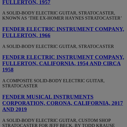
FULLERTON, 1957
A SOLID-BODY ELECTRIC GUITAR, STRATOCASTER,
KNOWN AS ‘THE EX-HOMER HAYNES STRATOCASTER’
FENDER ELECTRIC INSTRUMENT COMPANY,
FULLERTON, 1966
A SOLID-BODY ELECTRIC GUITAR, STRATOCASTER
FENDER ELECTRIC INSTRUMENT COMPANY,
FULLERTON, CALIFORNIA, 1954 AND CIRCA
1958
A COMPOSITE SOLID-BODY ELECTRIC GUITAR,
STRATOCASTER
FENDER MUSICAL INSTRUMENTS
CORPORATION, CORONA, CALIFORNIA, 2017
AND 2019
A SOLID-BODY ELECTRIC GUITAR, CUSTOM SHOP
STRATOCASTER FOR JEFF BECK, BY TODD KRAUSE