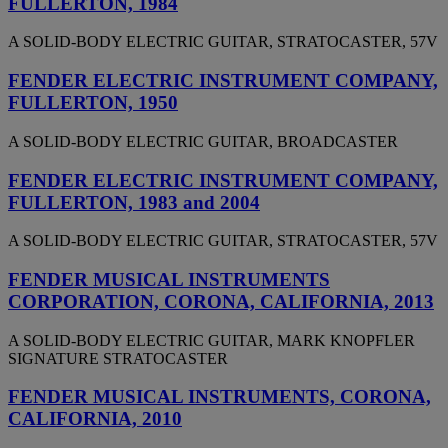
FULLERTON, 1984
A SOLID-BODY ELECTRIC GUITAR, STRATOCASTER, 57V
FENDER ELECTRIC INSTRUMENT COMPANY,
FULLERTON, 1950
A SOLID-BODY ELECTRIC GUITAR, BROADCASTER
FENDER ELECTRIC INSTRUMENT COMPANY,
FULLERTON, 1983 and 2004
A SOLID-BODY ELECTRIC GUITAR, STRATOCASTER, 57V
FENDER MUSICAL INSTRUMENTS
CORPORATION, CORONA, CALIFORNIA, 2013
A SOLID-BODY ELECTRIC GUITAR, MARK KNOPFLER
SIGNATURE STRATOCASTER
FENDER MUSICAL INSTRUMENTS, CORONA,
CALIFORNIA, 2010