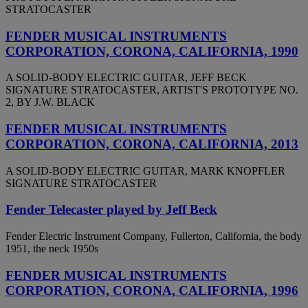
STRATOCASTER
FENDER MUSICAL INSTRUMENTS
CORPORATION, CORONA, CALIFORNIA, 1990
A SOLID-BODY ELECTRIC GUITAR, JEFF BECK
SIGNATURE STRATOCASTER, ARTIST'S PROTOTYPE NO.
2, BY J.W. BLACK
FENDER MUSICAL INSTRUMENTS
CORPORATION, CORONA, CALIFORNIA, 2013
A SOLID-BODY ELECTRIC GUITAR, MARK KNOPFLER
SIGNATURE STRATOCASTER
Fender Telecaster played by Jeff Beck
Fender Electric Instrument Company, Fullerton, California, the body
1951, the neck 1950s
FENDER MUSICAL INSTRUMENTS
CORPORATION, CORONA, CALIFORNIA, 1996