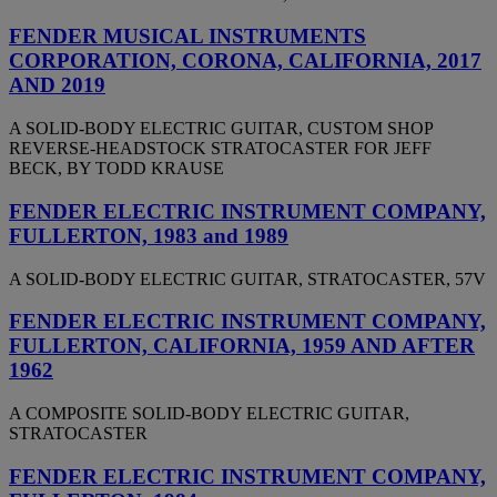
FENDER MUSICAL INSTRUMENTS
CORPORATION, CORONA, CALIFORNIA, 2017
AND 2019
A SOLID-BODY ELECTRIC GUITAR, CUSTOM SHOP
REVERSE-HEADSTOCK STRATOCASTER FOR JEFF
BECK, BY TODD KRAUSE
FENDER ELECTRIC INSTRUMENT COMPANY,
FULLERTON, 1983 and 1989
A SOLID-BODY ELECTRIC GUITAR, STRATOCASTER, 57V
FENDER ELECTRIC INSTRUMENT COMPANY,
FULLERTON, CALIFORNIA, 1959 AND AFTER
1962
A COMPOSITE SOLID-BODY ELECTRIC GUITAR,
STRATOCASTER
FENDER ELECTRIC INSTRUMENT COMPANY,