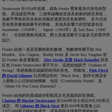
Stratocaster 於1954年投產，成為 Fender 歷來最具代表性的型
號。 其流線型琴身、三個單線圈拾音器及創新的顫音系統，
為樂手帶來前所未有的演奏舒適度與音色多變性。 至今仍深
受各類音樂風格樂手的青睞。 其他具影響力的型號還包括
Jazzmaster（1958年）、Jaguar（1962年）及 Jazz Bass（1960
年），分別因應衝浪搖滾、爵士及搖滾樂手日益多元的需求而
設計。
Fender 結他一直是音樂創新的象徵，無數傳奇樂手如 Jimi
Hendrix、Eric Clapton、Buddy Holly 及 Stevie Ray Vaughan 皆
以 Fender 為首選樂器。
Dire Straits 主音 Mark Knopfler
與其
紅色 Fender Stratocaster 密不可分，這把結他賦予《Sultans of
Swing》等經典曲目細膩而純淨的音色。 同樣地，
Pink Floyd
的 David Gilmour
以其標誌性的「Black Strat」創作出搖滾史
上最動人心弦的結他獨奏，包括《Comfortably Numb》 及
《Shine On You Crazy Diamond》。
Fender 結他的拍賣成績亦彰顯其文化意義與財富價值。
Clapton 的 Blackie Stratocaster
於2004年佳士得以959,500美元
成交。 而
Gilmour 的 Black Strat
更於2019年拍賣會上以
3,975,000美元破紀錄成交，成為當時全球最昂貴的結他。