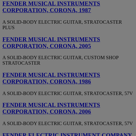
FENDER MUSICAL INSTRUMENTS
CORPORATION, CORONA, 1987
A SOLID-BODY ELECTRIC GUITAR, STRATOCASTER
PLUS
FENDER MUSICAL INSTRUMENTS
CORPORATION, CORONA, 2005
A SOLID-BODY ELECTRIC GUITAR, CUSTOM SHOP
STRATOCASTER
FENDER MUSICAL INSTRUMENTS
CORPORATION, CORONA, 1986
A SOLID-BODY ELECTRIC GUITAR, STRATOCASTER, 57V
FENDER MUSICAL INSTRUMENTS
CORPORATION, CORONA, 2006
A SOLID-BODY ELECTRIC GUITAR, STRATOCASTER, 57V
FENDER ELECTRIC INSTRUMENT COMPANY,