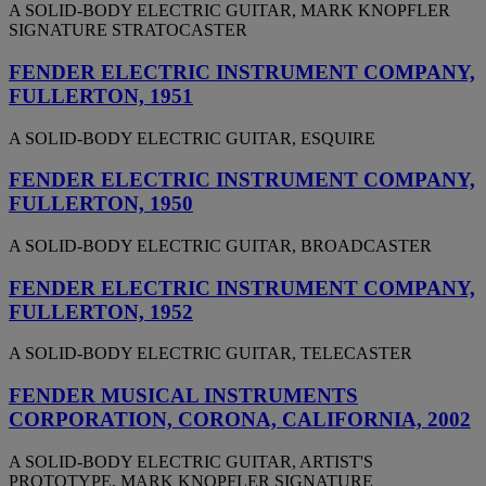
A SOLID-BODY ELECTRIC GUITAR, MARK KNOPFLER
SIGNATURE STRATOCASTER
FENDER ELECTRIC INSTRUMENT COMPANY,
FULLERTON, 1951
A SOLID-BODY ELECTRIC GUITAR, ESQUIRE
FENDER ELECTRIC INSTRUMENT COMPANY,
FULLERTON, 1950
A SOLID-BODY ELECTRIC GUITAR, BROADCASTER
FENDER ELECTRIC INSTRUMENT COMPANY,
FULLERTON, 1952
A SOLID-BODY ELECTRIC GUITAR, TELECASTER
FENDER MUSICAL INSTRUMENTS
CORPORATION, CORONA, CALIFORNIA, 2002
A SOLID-BODY ELECTRIC GUITAR, ARTIST'S
PROTOTYPE, MARK KNOPFLER SIGNATURE