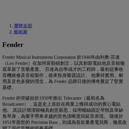
瀏覽全部
藝術家
Fender
Fender Musical Instruments Corporation 於1946年由利奧·芬達
（Leo Fender）在加州富勒頓創立，以其創新電結他及音箱徹
底革新了音樂產業。 芬達為自學成才的工程師，最初從事收
音機維修及音箱製作，後來投身樂器設計。 他秉持實用、耐
用及音色多變的理念，為 Fender 品牌日後的傳奇奠定了堅實
基礎。
Fender 的突破始於1950年推出 Telecaster（最初名為
Broadcaster），這是史上首款在商業上獲得成功的實心電結
他。 其設計簡潔卻極具創意新思，採用螺絲固定琴頸及單缺
角琴身，為樂手帶來卓越的音色清晰度與延音表現。 隨後於
1951年面世的 Precision Bass，則成為首款量產電貝斯，徹底改
變了現代音樂的節奏基礎。