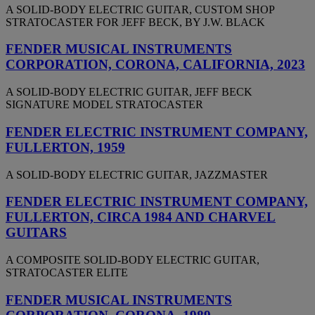
A SOLID-BODY ELECTRIC GUITAR, CUSTOM SHOP
STRATOCASTER FOR JEFF BECK, BY J.W. BLACK
FENDER MUSICAL INSTRUMENTS
CORPORATION, CORONA, CALIFORNIA, 2023
A SOLID-BODY ELECTRIC GUITAR, JEFF BECK
SIGNATURE MODEL STRATOCASTER
FENDER ELECTRIC INSTRUMENT COMPANY,
FULLERTON, 1959
A SOLID-BODY ELECTRIC GUITAR, JAZZMASTER
FENDER ELECTRIC INSTRUMENT COMPANY,
FULLERTON, CIRCA 1984 AND CHARVEL
GUITARS
A COMPOSITE SOLID-BODY ELECTRIC GUITAR,
STRATOCASTER ELITE
FENDER MUSICAL INSTRUMENTS