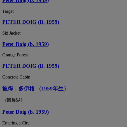
Peter Doig (b. 1959)
Target
PETER DOIG (B. 1959)
Ski Jacket
Peter Doig (b. 1959)
Orange Forest
PETER DOIG (B. 1959)
Concrete Cabin
彼得．多伊格 （1959年生）
《回聲湖》
Peter Doig (b. 1959)
Entering a City