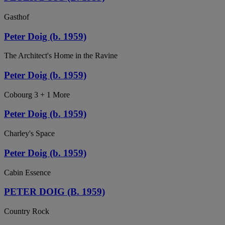
Gasthof
Peter Doig (b. 1959)
The Architect's Home in the Ravine
Peter Doig (b. 1959)
Cobourg 3 + 1 More
Peter Doig (b. 1959)
Charley's Space
Peter Doig (b. 1959)
Cabin Essence
PETER DOIG (B. 1959)
Country Rock