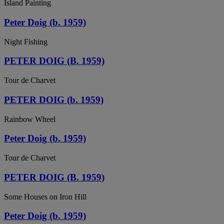
Island Painting
Peter Doig (b. 1959)
Night Fishing
PETER DOIG (B. 1959)
Tour de Charvet
PETER DOIG (b. 1959)
Rainbow Wheel
Peter Doig (b. 1959)
Tour de Charvet
PETER DOIG (B. 1959)
Some Houses on Iron Hill
Peter Doig (b. 1959)