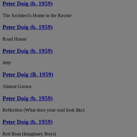
Peter Doig (b. 1959)
The Architect's Home in the Ravine
Peter Doig (b. 1959)
Road House
Peter Doig (b. 1959)
Jetty
Peter Doig (B. 1959)
Almost Grown
Peter Doig (b. 1959)
Reflection (What does your soul look like)
Peter Doig (b. 1959)
Red Boat (Imaginary Boys)