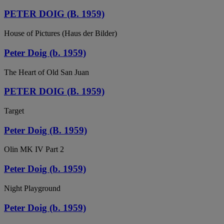
PETER DOIG (B. 1959)
House of Pictures (Haus der Bilder)
Peter Doig (b. 1959)
The Heart of Old San Juan
PETER DOIG (B. 1959)
Target
Peter Doig (B. 1959)
Olin MK IV Part 2
Peter Doig (b. 1959)
Night Playground
Peter Doig (b. 1959)