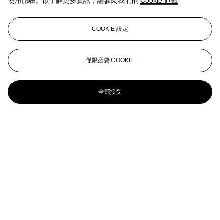
使用體驗。欲了解更多資訊，請參閱我們的
Cookie 通知
Snowballed Boy
Peter Doig (b. 1959)
COOKIE 設定
Snowboarder
PETER DOIG (B. 1959)
僅限必要 COOKIE
Frozen Lake
全部接受
PETER DOIG (B. 1959)
Yara