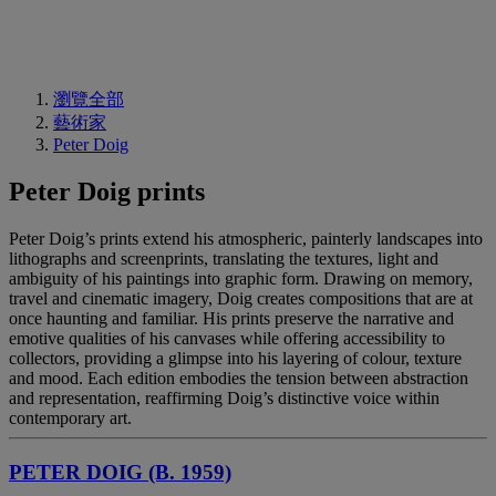
瀏覽全部
藝術家
Peter Doig
Peter Doig prints
Peter Doig’s prints extend his atmospheric, painterly landscapes into
lithographs and screenprints, translating the textures, light and
ambiguity of his paintings into graphic form. Drawing on memory,
travel and cinematic imagery, Doig creates compositions that are at
once haunting and familiar. His prints preserve the narrative and
emotive qualities of his canvases while offering accessibility to
collectors, providing a glimpse into his layering of colour, texture
and mood. Each edition embodies the tension between abstraction
and representation, reaffirming Doig’s distinctive voice within
contemporary art.
PETER DOIG (B. 1959)