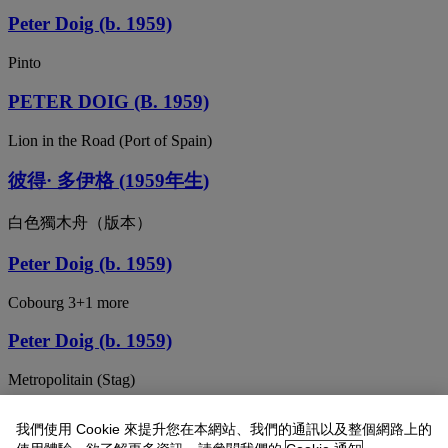
Peter Doig (b. 1959)
Pinto
PETER DOIG (B. 1959)
Lion in the Road (Port of Spain)
彼得· 多伊格 (1959年生)
白色獨木舟（版本）
Peter Doig (b. 1959)
Cobourg 3+1 more
Peter Doig (b. 1959)
Metropolitain (Stag)
Peter Doig (b. 1959)
我們使用 Cookie 來提升您在本網站、我們的通訊以及整個網路上的