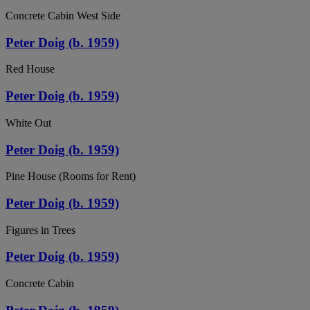
Concrete Cabin West Side
Peter Doig (b. 1959)
Red House
Peter Doig (b. 1959)
White Out
Peter Doig (b. 1959)
Pine House (Rooms for Rent)
Peter Doig (b. 1959)
Figures in Trees
Peter Doig (b. 1959)
Concrete Cabin