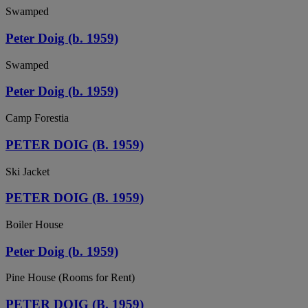
Swamped
Peter Doig (b. 1959)
Swamped
Peter Doig (b. 1959)
Camp Forestia
PETER DOIG (B. 1959)
Ski Jacket
PETER DOIG (B. 1959)
Boiler House
Peter Doig (b. 1959)
Pine House (Rooms for Rent)
PETER DOIG (B. 1959)