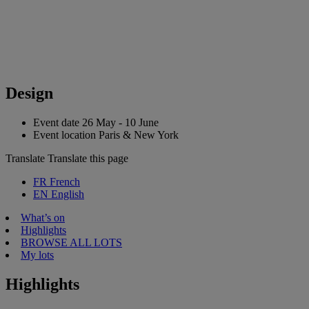
Design
Event date
26 May - 10 June
Event location
Paris & New York
Translate
Translate this page
FR
French
EN
English
What’s on
Highlights
BROWSE ALL LOTS
My lots
Highlights