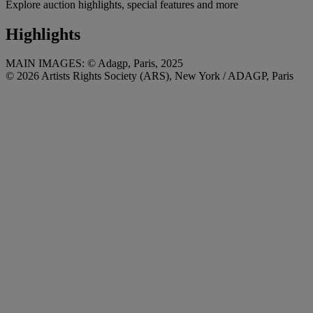
Explore auction highlights, special features and more
Highlights
MAIN IMAGES: © Adagp, Paris, 2025
© 2026 Artists Rights Society (ARS), New York / ADAGP, Paris