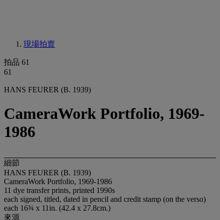
現場拍賣
拍品 61
61
HANS FEURER (B. 1939)
CameraWork Portfolio, 1969-
1986
細節
HANS FEURER (B. 1939)
CameraWork Portfolio, 1969-1986
11 dye transfer prints, printed 1990s
each signed, titled, dated in pencil and credit stamp (on the verso)
each 16¾ x 11in. (42.4 x 27.8cm.)
來源