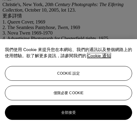
Christie's, New York,
20th Century Photographs: The Elfering
Collection
, October 10, 2005, lot 123.
更多詳情
1.
Queen
Cover, 1969
2. The Seamless Pantyhose,
Twen
, 1969
3. Nova Twen 1969-1970
4. Advertising Photograph for Chesterfield tights, 1975
5. Pentax Calendar, 1977-1978
6. Pentax Calendar, 1977-1978
我們使用 Cookie 來提升您在本網站、我們的通訊以及整個網路上的
7. Pentax Calendar, 1977-1978
使用體驗。欲了解更多資訊，請參閱我們的
Cookie 通知
8. Mintex Calendar, 1982
9. French
Elle
, 1986
10. Golden Eye, 1986
COOKIE 設定
11. French
Elle
, 1986
僅限必要 COOKIE
全部接受