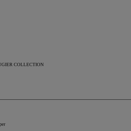
UGIER COLLECTION
per