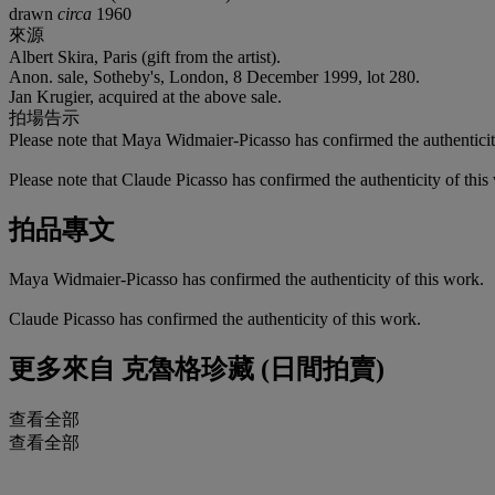
drawn
circa
1960
來源
Albert Skira, Paris (gift from the artist).
Anon. sale, Sotheby's, London, 8 December 1999, lot 280.
Jan Krugier, acquired at the above sale.
拍場告示
Please note that Maya Widmaier-Picasso has confirmed the authenticit
Please note that Claude Picasso has confirmed the authenticity of this
拍品專文
Maya Widmaier-Picasso has confirmed the authenticity of this work.
Claude Picasso has confirmed the authenticity of this work.
更多來自
克魯格珍藏 (日間拍賣)
查看全部
查看全部