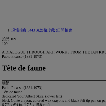
現場拍賣 3443
克魯格珍藏 (日間拍賣)
拍品 109
109
A DIALOGUE THROUGH ART: WORKS FROM THE JAN KR
Pablo Picasso (1881-1973)
Tête de faune
細節
Pablo Picasso (1881-1973)
Tête de faune
dedicated 'pour Albert Skira' (lower left)
black Conté crayon, colored wax crayons and black felt-tip pen on pa
6 7/8 x 6¼ in. (17.5 x 15.8 cm.)