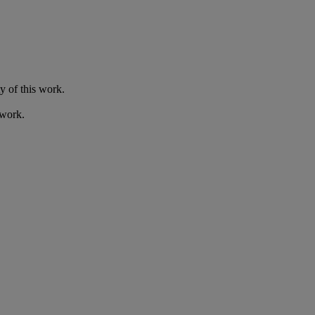
y of this work.
 work.