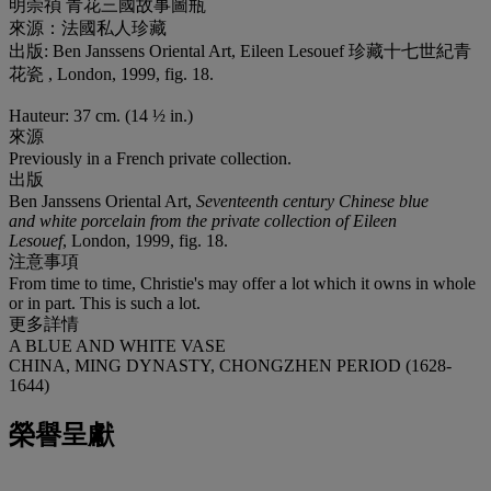
明崇禎 青花三國故事圖瓶
來源：法國私人珍藏
出版: Ben Janssens Oriental Art, Eileen Lesouef 珍藏十七世紀青
花瓷 , London, 1999, fig. 18.
Hauteur: 37 cm. (14 ½ in.)
來源
Previously in a French private collection.
出版
Ben Janssens Oriental Art,
Seventeenth century Chinese blue
and white porcelain from the private collection of Eileen
Lesouef
, London, 1999, fig. 18.
注意事項
From time to time, Christie's may offer a lot which it owns in whole
or in part. This is such a lot.
更多詳情
A BLUE AND WHITE VASE
CHINA, MING DYNASTY, CHONGZHEN PERIOD (1628-
1644)
榮譽呈獻