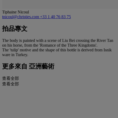
Tiphaine Nicoul
tnicoul@christies.com
+33 1 40 76 83 75
拍品專文
The body is painted with a scene of Liu Bei crossing the River Tan
on his horse, from the 'Romance of the Three Kingdoms'.
The 'tulip' motive and the shape of this bottle is derived from Isnik
ware in Turkey.
更多來自
亞洲藝術
查看全部
查看全部