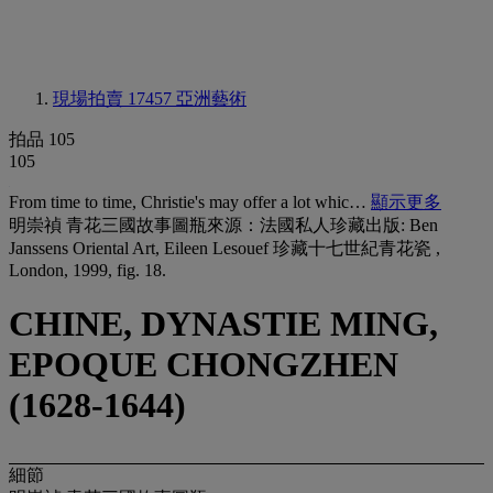
現場拍賣 17457
亞洲藝術
拍品 105
105
From time to time, Christie's may offer a lot whic…
顯示更多
明崇禎 青花三國故事圖瓶來源：法國私人珍藏出版: Ben
Janssens Oriental Art, Eileen Lesouef 珍藏十七世紀青花瓷 ,
London, 1999, fig. 18.
CHINE, DYNASTIE MING,
EPOQUE CHONGZHEN
(1628-1644)
細節