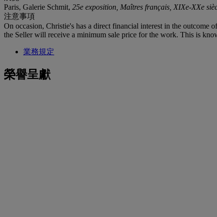
Paris, Galerie Schmit,
25e exposition, Maîtres français, XIXe-XXe sièc
注意事項
On occasion, Christie's has a direct financial interest in the outcome o
the Seller will receive a minimum sale price for the work. This is kno
業務規定
榮譽呈獻