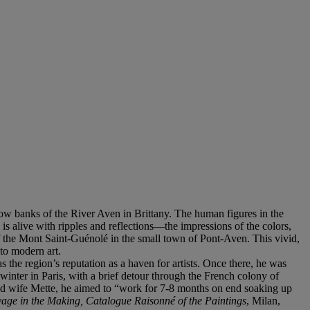
llow banks of the River Aven in Brittany. The human figures in the
is alive with ripples and reflections—the impressions of the colors,
 the Mont Saint-Guénolé in the small town of Pont-Aven. This vivid,
to modern art.
s the region’s reputation as a haven for artists. Once there, he was
inter in Paris, with a brief detour through the French colony of
ed wife Mette, he aimed to “work for 7-8 months on end soaking up
age in the Making, Catalogue Raisonné of the Paintings
, Milan,