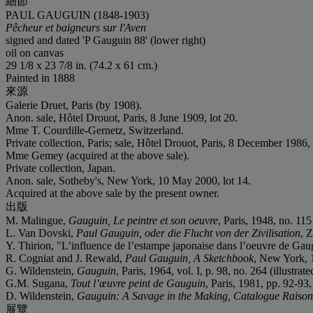
細節
PAUL GAUGUIN (1848-1903)
Pêcheur et baigneurs sur l'Aven
signed and dated 'P Gauguin 88' (lower right)
oil on canvas
29 1/8 x 23 7/8 in. (74.2 x 61 cm.)
Painted in 1888
來源
Galerie Druet, Paris (by 1908).
Anon. sale, Hôtel Drouot, Paris, 8 June 1909, lot 20.
Mme T. Courdille-Gernetz, Switzerland.
Private collection, Paris; sale, Hôtel Drouot, Paris, 8 December 1986, 
Mme Gemey (acquired at the above sale).
Private collection, Japan.
Anon. sale, Sotheby's, New York, 10 May 2000, lot 14.
Acquired at the above sale by the present owner.
出版
M. Malingue,
Gauguin, Le peintre et son oeuvre
, Paris, 1948, no. 115 
L. Van Dovski,
Paul Gauguin, oder die Flucht von der Zivilisation
, 
Y. Thirion, "L’influence de l’estampe japonaise dans l’oeuvre de Ga
R. Cogniat and J. Rewald,
Paul Gauguin, A Sketchbook
, New York, 1
G. Wildenstein,
Gauguin
, Paris, 1964, vol. I, p. 98, no. 264 (illustrate
G.M. Sugana,
Tout l’œuvre peint de Gauguin
, Paris, 1981, pp. 92-93, 
D. Wildenstein,
Gauguin: A Savage in the Making, Catalogue Raisonn
展覽