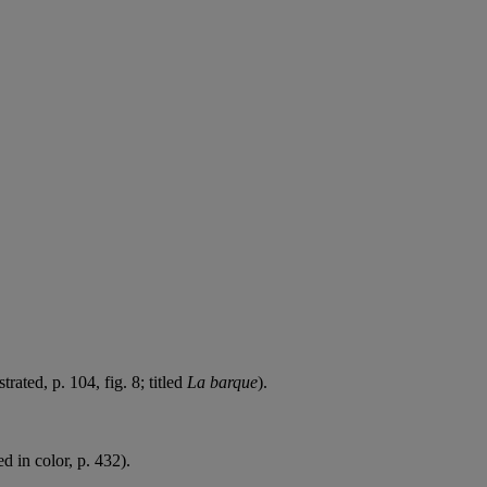
trated, p. 104, fig. 8; titled
La barque
).
ed in color, p. 432).