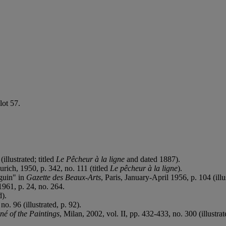
lot 57.
(illustrated; titled
Le Pêcheur à la ligne
and dated 1887).
Zurich, 1950, p. 342, no. 111 (titled
Le p
êcheur à la ligne
).
uguin" in
Gazette des Beaux-Arts
, Paris, January-April 1956, p. 104 (illus
961, p. 24, no. 264.
d).
no. 96 (illustrated, p. 92).
é of the Paintings
, Milan, 2002, vol. II, pp. 432-433, no. 300 (illustrat