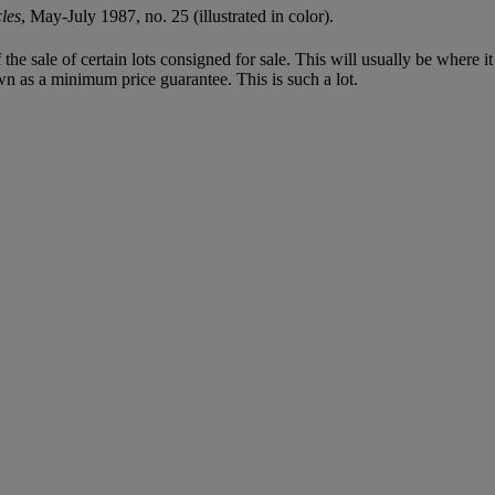
les
, May-July 1987, no. 25 (illustrated in color).
f the sale of certain lots consigned for sale. This will usually be where 
wn as a minimum price guarantee. This is such a lot.