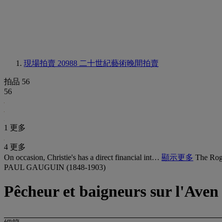
現場拍賣 20988
二十世紀藝術晚間拍賣
拍品 56
56
1 更多
4 更多
On occasion, Christie's has a direct financial int…
顯示更多
The Rog
PAUL GAUGUIN (1848-1903)
Pêcheur et baigneurs sur l'Aven