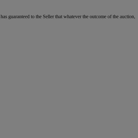
it has guaranteed to the Seller that whatever the outcome of the auction,