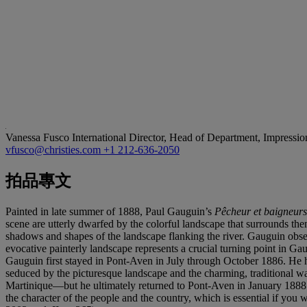
Vanessa Fusco
International Director, Head of Department, Impressi
vfusco@christies.com
+1 212-636-2050
拍品專文
Painted in late summer of 1888, Paul Gauguin’s
Pê
cheur et baigneurs
scene are utterly dwarfed by the colorful landscape that surrounds the
shadows and shapes of the landscape flanking the river. Gauguin obs
evocative painterly landscape represents a crucial turning point in G
Gauguin first stayed in Pont-Aven in July through October 1886. He had 
seduced by the picturesque landscape and the charming, traditional wa
Martinique—but he ultimately returned to Pont-Aven in January 1888 
the character of the people and the country, which is essential if you