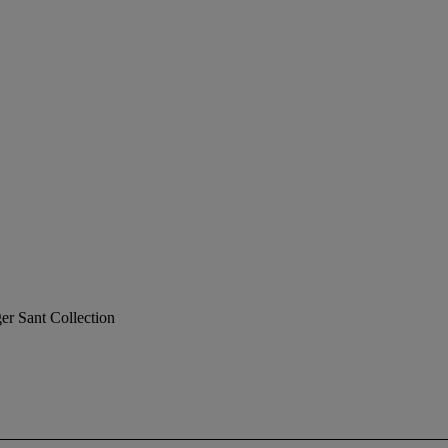
er Sant Collection