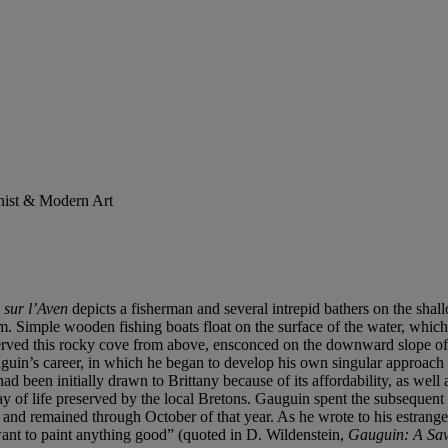
onist & Modern Art
 sur l
’Aven
depicts a fisherman and several intrepid bathers on the sha
m. Simple wooden fishing boats float on the surface of the water, which 
erved this rocky cove from above, ensconced on the downward slope of
auguin’s career, in which he began to develop his own singular approach 
been initially drawn to Brittany because of its affordability, as well a
y of life preserved by the local Bretons. Gauguin spent the subsequent w
and remained through October of that year. As he wrote to his estrang
 want to paint anything good” (quoted in D. Wildenstein,
Gauguin: A Sav