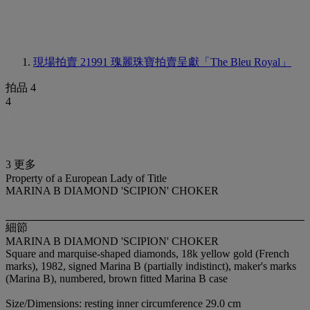
現場拍賣 21991
瑰麗珠寶拍賣呈獻「The Bleu Royal」
拍品 4
4
3 更多
Property of a European Lady of Title
MARINA B DIAMOND 'SCIPION' CHOKER
細節
MARINA B DIAMOND 'SCIPION' CHOKER
Square and marquise-shaped diamonds, 18k yellow gold (French
marks), 1982, signed Marina B (partially indistinct), maker's marks
(Marina B), numbered, brown fitted Marina B case
Size/Dimensions: resting inner circumference 29.0 cm