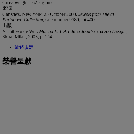
Gross weight: 162.2 grams
來源
Christie's, New York, 25 October 2000,
Jewels from The di
Portanova Collection,
sale number 9586, lot 400
出版
V. Jutheau de Witt,
Marina B. L'Art de la Joaillerie et son Design,
Skira, Milan, 2003, p. 154
業務規定
榮譽呈獻