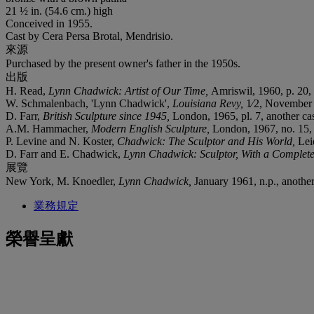
21 ½ in. (54.6 cm.) high
Conceived in 1955.
Cast by Cera Persa Brotal, Mendrisio.
來源
Purchased by the present owner's father in the 1950s.
出版
H. Read,
Lynn Chadwick: Artist of Our Time,
Amriswil, 1960, p. 20, 
W. Schmalenbach, 'Lynn Chadwick',
Louisiana Revy,
1⁄2, November
D. Farr,
British Sculpture since 1945,
London, 1965, pl. 7, another cast
A.M. Hammacher,
Modern English Sculpture,
London, 1967, no. 15,
P. Levine and N. Koster,
Chadwick: The Sculptor and His World,
Lei
D. Farr and E. Chadwick,
Lynn Chadwick: Sculptor, With a Complete
展覽
New York, M. Knoedler,
Lynn Chadwick,
January 1961, n.p., another 
業務規定
榮譽呈獻