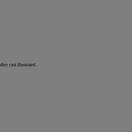
her cast illustrated.