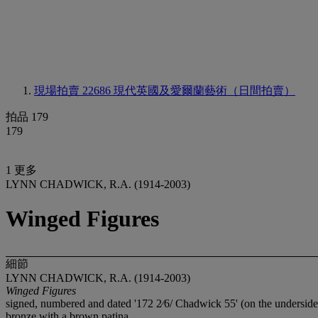
現場拍賣 22686
現代英國及愛爾蘭藝術（日間拍賣）
拍品 179
179
1 更多
LYNN CHADWICK, R.A. (1914-2003)
Winged Figures
細節
LYNN CHADWICK, R.A. (1914-2003)
Winged Figures
signed, numbered and dated '172 2⁄6/ Chadwick 55' (on the underside 
bronze with a brown patina