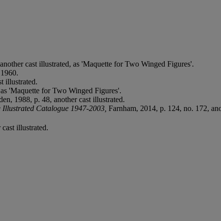
another cast illustrated, as 'Maquette for Two Winged Figures'.
 1960.
 illustrated.
 as 'Maquette for Two Winged Figures'.
den, 1988, p. 48, another cast illustrated.
 Illustrated Catalogue 1947-2003,
Farnham, 2014, p. 124, no. 172, anot
cast illustrated.