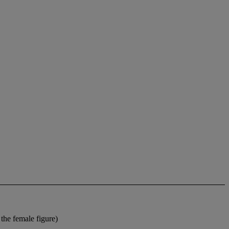
the female figure)