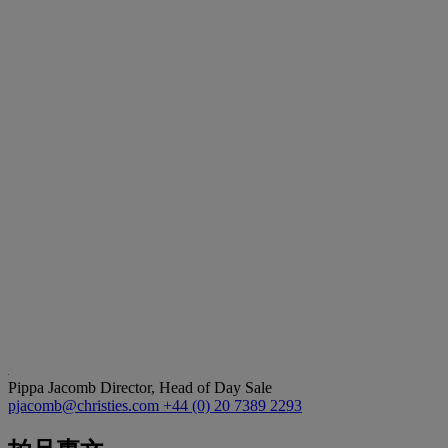
Pippa Jacomb
Director, Head of Day Sale
pjacomb@christies.com
+44 (0) 20 7389 2293