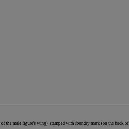
of the male figure's wing), stamped with foundry mark (on the back of 