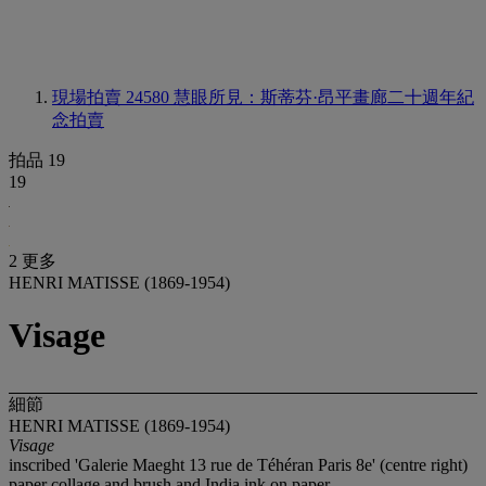
現場拍賣 24580
慧眼所見：斯蒂芬·昂平畫廊二十週年紀
念拍賣
拍品 19
19
2 更多
HENRI MATISSE (1869-1954)
Visage
細節
HENRI MATISSE (1869-1954)
Visage
inscribed 'Galerie Maeght 13 rue de Téhéran Paris 8e' (centre right)
paper collage and brush and India ink on paper