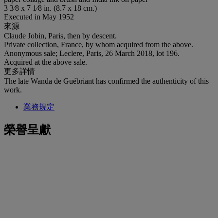
3 3⁄8 x 7 1⁄8 in. (8.7 x 18 cm.)
Executed in May 1952
來源
Claude Jobin, Paris, then by descent.
Private collection, France, by whom acquired from the above.
Anonymous sale; Leclere, Paris, 26 March 2018, lot 196.
Acquired at the above sale.
更多詳情
The late Wanda de Guébriant has confirmed the authenticity of this
work.
業務規定
榮譽呈獻