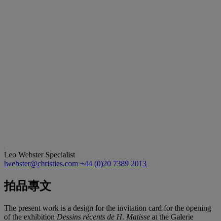
Leo Webster
Specialist
lwebster@christies.com
+44 (0)20 7389 2013
拍品專文
The present work is a design for the invitation card for the opening
of the exhibition
Dessins récents de H. Matisse
at the Galerie