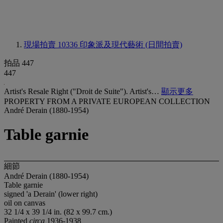
現場拍賣 10336
印象派及現代藝術 (日間拍賣)
拍品 447
447
Artist's Resale Right ("Droit de Suite"). Artist's…
顯示更多
PROPERTY FROM A PRIVATE EUROPEAN COLLECTION
André Derain (1880-1954)
Table garnie
細節
André Derain (1880-1954)
Table garnie
signed 'a Derain' (lower right)
oil on canvas
32 1/4 x 39 1/4 in. (82 x 99.7 cm.)
Painted
circa
1936-1938