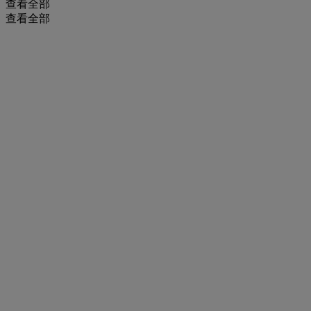
查看全部
查看全部