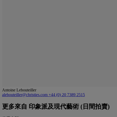
Antoine Lebouteiller
alebouteiller@christies.com
+44 (0) 20 7389 2515
更多來自
印象派及現代藝術 (日間拍賣)