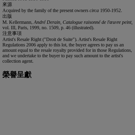
來源
Acquired by the family of the present owners
circa
1950-1952.
出版
M. Kellermann,
André
Derain, Catalogue raisonné de l'œuvre peint,
vol. III, Paris, 1999, no. 1509, p. 46 (illustrated).
注意事項
Artist's Resale Right ("Droit de Suite"). Artist's Resale Right
Regulations 2006 apply to this lot, the buyer agrees to pay us an
amount equal to the resale royalty provided for in those Regulations,
and we undertake to the buyer to pay such amount to the artist's
collection agent.
榮譽呈獻