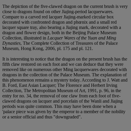
The depiction of the five-clawed dragon on the current brush is very
close to dragons found on other Jiajing-period lacquerwares.
Compare to a carved red lacquer Jiajing-marked circular box
decorated with confronted dragon and phœnix and a small red
lacquer square tray, also bearing a Jiajing mark, decorated with a
dragon and flower design, both in the Beijing Palace Museum
Collection, illustrated in
Lacquer Wares of the Yuan and Ming
Dynasties
, The Complete Collection of Treasures of the Palace
Museum, Hong Kong, 2006, pl. 175 and pl. 121.
It is interesting to notice that the dragon on the present brush has the
fifth claw restored on each foot and we can deduce that they were
removed like on numerous other Ming lacquerwares decorated with
dragons in the collection of the Palace Museum. The explanation of
this phenomenon remains a mystery today. According to J. Watt and
B. Ford, East Asian Lacquer; The Florence and Herbert Irving
Collection, The Metropolitan Museum of Art, 1991, p. 96, in the
entry for no. 34, the removal of one claw from each foot of five-
clawed dragons on lacquer and porcelain of the Wanli and Jiajing
periods was quite common. This may have been done when a
'palace piece was given by the emperor to a member of the nobility
or a senior official and thus "downgraded".