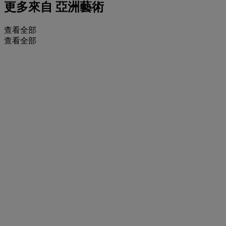
更多來自
亞洲藝術
查看全部
查看全部