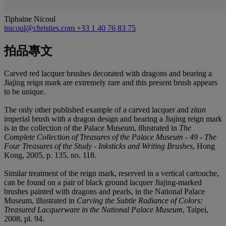
Tiphaine Nicoul
tnicoul@christies.com
+33 1 40 76 83 75
拍品專文
Carved red lacquer brushes decorated with dragons and bearing a
Jiajing reign mark are extremely rare and this present brush appears
to be unique.
The only other published example of a carved lacquer and
zitan
imperial brush with a dragon design and bearing a Jiajing reign mark
is in the collection of the Palace Museum, illustrated in
The
Complete Collection of Treasures of the Palace Museum - 49 - The
Four Treasures of the Study - Inksticks and Writing Brushes
, Hong
Kong, 2005, p. 135, no. 118.
Similar treatment of the reign mark, reserved in a vertical cartouche,
can be found on a pair of black ground lacquer Jiajing-marked
brushes painted with dragons and pearls, in the National Palace
Museum, illustrated in
Carving the Subtle Radiance of Colors:
Treasured Lacquerware in the National Palace Museum
, Taipei,
2008, pl. 94.