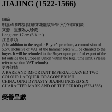
JIAJING (1522-1566)
細節
明嘉靖 御製剔紅雕穿花龍紋筆管 六字楷書刻款
來源：重要私人珍藏
Longueur: 17 cm (6 ¾ in.)
注意事項
ƒ: In addition to the regular Buyer’s premium, a commission of
5.5% inclusive of VAT of the hammer price will be charged to the
buyer. It will be refunded to the Buyer upon proof of export of the
lot outside the European Union within the legal time limit. (Please
refer to section VAT refunds)
更多詳情
A RARE AND IMPORTANT IMPERIAL CARVED TWO-
COLOUR LACQUER 'DRAGON' BRUSH
CHINA, QING DYNASTY, JIAJING INCISED SIX-
CHARACTER MARK AND OF THE PERIOD (1522-1566)
榮譽呈獻