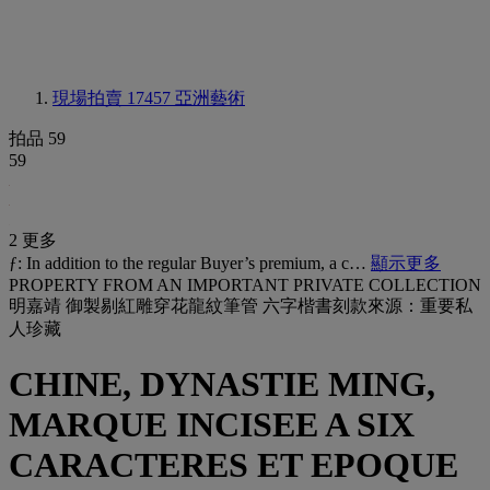
現場拍賣 17457
亞洲藝術
拍品 59
59
2 更多
ƒ: In addition to the regular Buyer’s premium, a c…
顯示更多
PROPERTY FROM AN IMPORTANT PRIVATE COLLECTION
明嘉靖 御製剔紅雕穿花龍紋筆管 六字楷書刻款來源：重要私
人珍藏
CHINE, DYNASTIE MING,
MARQUE INCISEE A SIX
CARACTERES ET EPOQUE